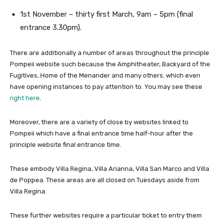
1st November – thirty first March, 9am – 5pm (final
entrance 3.30pm).
There are additionally a number of areas throughout the principle
Pompeii website such because the Amphitheater, Backyard of the
Fugitives, Home of the Menander and many others. which even
have opening instances to pay attention to. You may see these
right here
.
Moreover, there are a variety of close by websites linked to
Pompeii which have a final entrance time half-hour after the
principle website final entrance time.
These embody Villa Regina, Villa Arianna, Villa San Marco and Villa
de Poppea. These areas are all closed on Tuesdays aside from
Villa Regina.
These further websites require a particular ticket to entry them