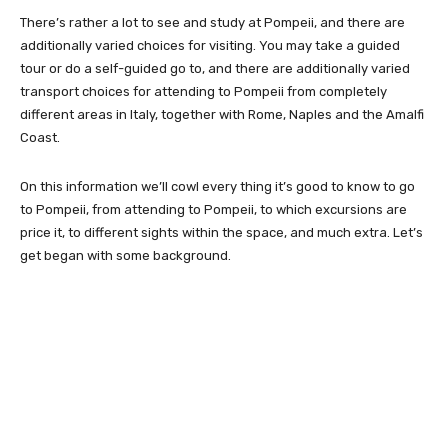
There’s rather a lot to see and study at Pompeii, and there are
additionally varied choices for visiting. You may take a guided
tour or do a self-guided go to, and there are additionally varied
transport choices for attending to Pompeii from completely
different areas in Italy, together with Rome, Naples and the Amalfi
Coast.
On this information we’ll cowl every thing it’s good to know to go
to Pompeii, from attending to Pompeii, to which excursions are
price it, to different sights within the space, and much extra. Let’s
get began with some background.