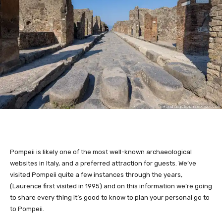
Pompeii is likely one of the most well-known archaeological
websites in Italy, and a preferred attraction for guests. We’ve
visited Pompeii quite a few instances through the years,
(Laurence first visited in 1995) and on this information we’re going
to share every thing it’s good to know to plan your personal go to
to Pompeii.