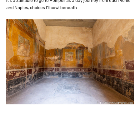
It’s attainable to go to Pompeii as a day journey from each Rome
and Naples, choices I’ll cowl beneath.