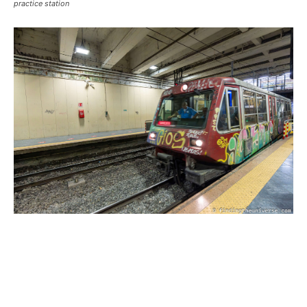
practice station