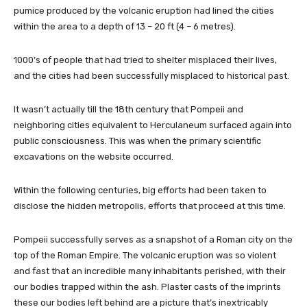
pumice produced by the volcanic eruption had lined the cities
within the area to a depth of 13 – 20 ft (4 – 6 metres).
1000’s of people that had tried to shelter misplaced their lives,
and the cities had been successfully misplaced to historical past.
It wasn’t actually till the 18th century that Pompeii and
neighboring cities equivalent to Herculaneum surfaced again into
public consciousness. This was when the primary scientific
excavations on the website occurred.
Within the following centuries, big efforts had been taken to
disclose the hidden metropolis, efforts that proceed at this time.
Pompeii successfully serves as a snapshot of a Roman city on the
top of the Roman Empire. The volcanic eruption was so violent
and fast that an incredible many inhabitants perished, with their
our bodies trapped within the ash. Plaster casts of the imprints
these our bodies left behind are a picture that’s inextricably