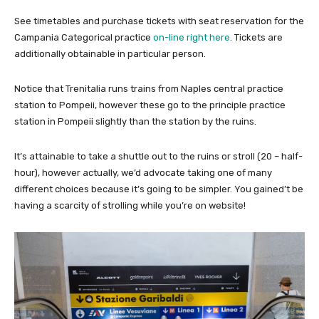
See timetables and purchase tickets with seat reservation for the
Campania Categorical practice
on-line right here
. Tickets are
additionally obtainable in particular person.
Notice that Trenitalia runs trains from Naples central practice
station to Pompeii, however these go to the principle practice
station in Pompeii slightly than the station by the ruins.
It’s attainable to take a shuttle out to the ruins or stroll (20 – half-
hour), however actually, we’d advocate taking one of many
different choices because it’s going to be simpler. You gained’t be
having a scarcity of strolling while you’re on website!