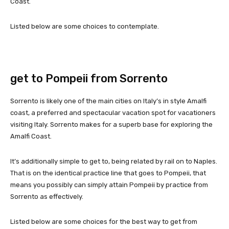
Coast.
Listed below are some choices to contemplate.
get to Pompeii from Sorrento
Sorrento is likely one of the main cities on Italy’s in style Amalfi
coast, a preferred and spectacular vacation spot for vacationers
visiting Italy. Sorrento makes for a superb base for exploring the
Amalfi Coast.
It’s additionally simple to get to, being related by rail on to Naples.
That is on the identical practice line that goes to Pompeii, that
means you possibly can simply attain Pompeii by practice from
Sorrento as effectively.
Listed below are some choices for the best way to get from