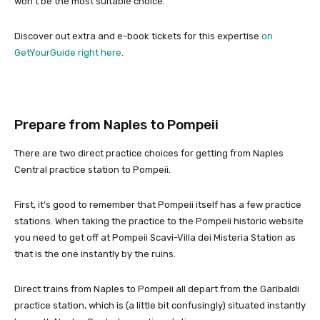
won’t be the most suitable choice.
Discover out extra and e-book tickets for this expertise
on
GetYourGuide right here
.
Prepare from Naples to Pompeii
There are two direct practice choices for getting from Naples
Central practice station to Pompeii.
First, it’s good to remember that Pompeii itself has a few practice
stations. When taking the practice to the Pompeii historic website
you need to get off at Pompeii Scavi-Villa dei Misteria Station as
that is the one instantly by the ruins.
Direct trains from Naples to Pompeii all depart from the Garibaldi
practice station, which is (a little bit confusingly) situated instantly