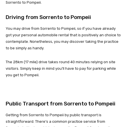
Sorrento to Pompeii.
Driving from Sorrento to Pompeii
You may drive from Sorrento to Pompeii, so if you have already
got your personal automobile rental that is positively an choice to
contemplate. Nonetheless, you may discover taking the practice
to be simply as handy.
The 28km (17 mile) drive takes round 40 minutes relying on site
visitors. Simply keep in mind you’ll have to pay for parking while
you get to Pompeii.
Public Transport from Sorrento to Pompeii
Getting from Sorrento to Pompeii by public transport is
straightforward. There’s a common practice service from