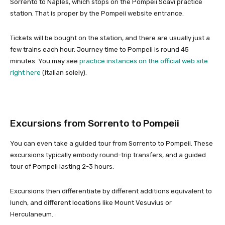
Sorrento to Naples, which stops on the Pompeii Scavi practice
station. That is proper by the Pompeii website entrance.
Tickets will be bought on the station, and there are usually just a
few trains each hour. Journey time to Pompeii is round 45
minutes. You may see
practice instances on the official web site
right here
(Italian solely).
Excursions from Sorrento to Pompeii
You can even take a guided tour from Sorrento to Pompeii. These
excursions typically embody round-trip transfers, and a guided
tour of Pompeii lasting 2-3 hours.
Excursions then differentiate by different additions equivalent to
lunch, and different locations like Mount Vesuvius or
Herculaneum.