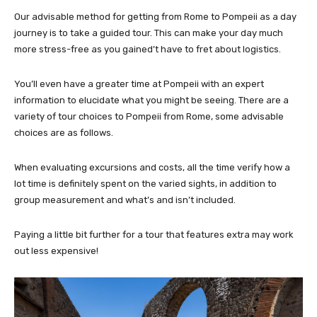
Our advisable method for getting from Rome to Pompeii as a day
journey is to take a guided tour. This can make your day much
more stress-free as you gained’t have to fret about logistics.
You’ll even have a greater time at Pompeii with an expert
information to elucidate what you might be seeing. There are a
variety of tour choices to Pompeii from Rome, some advisable
choices are as follows.
When evaluating excursions and costs, all the time verify how a
lot time is definitely spent on the varied sights, in addition to
group measurement and what’s and isn’t included.
Paying a little bit further for a tour that features extra may work
out less expensive!