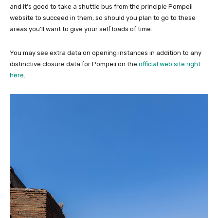
and it’s good to take a shuttle bus from the principle Pompeii
website to succeed in them, so should you plan to go to these
areas you’ll want to give your self loads of time.
You may see extra data on opening instances in addition to any
distinctive closure data for Pompeii on the
official web site right
here
.