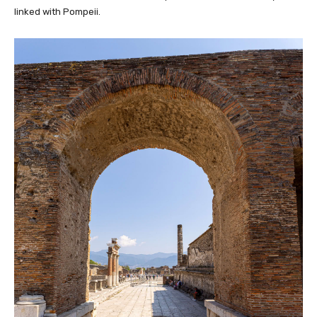
linked with Pompeii.