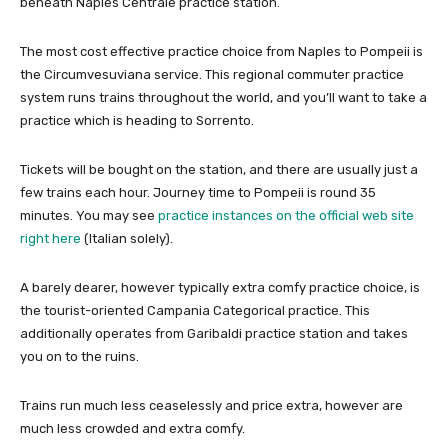
beneath Naples Centrale practice station.
The most cost effective practice choice from Naples to Pompeii is
the Circumvesuviana service. This regional commuter practice
system runs trains throughout the world, and you’ll want to take a
practice which is heading to Sorrento.
Tickets will be bought on the station, and there are usually just a
few trains each hour. Journey time to Pompeii is round 35
minutes. You may see
practice instances on the official web site
right here
(Italian solely).
A barely dearer, however typically extra comfy practice choice, is
the tourist-oriented Campania Categorical practice. This
additionally operates from Garibaldi practice station and takes
you on to the ruins.
Trains run much less ceaselessly and price extra, however are
much less crowded and extra comfy.