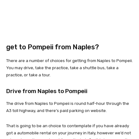
get to Pompeii from Naples?
There are a number of choices for getting from Naples to Pompeii.
You may drive, take the practice, take a shuttle bus, take a
practice, or take a tour.
Drive from Naples to Pompeii
The drive from Naples to Pompeii is round half-hour through the
A3 toll highway, and there’s paid parking on website.
That is going to be an choice to contemplate if you have already
got a automobile rental on your journey in Italy, however we’d not