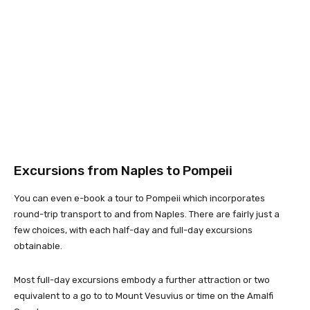
Excursions from Naples to Pompeii
You can even e-book a tour to Pompeii which incorporates
round-trip transport to and from Naples. There are fairly just a
few choices, with each half-day and full-day excursions
obtainable.
Most full-day excursions embody a further attraction or two
equivalent to a go to to Mount Vesuvius or time on the Amalfi