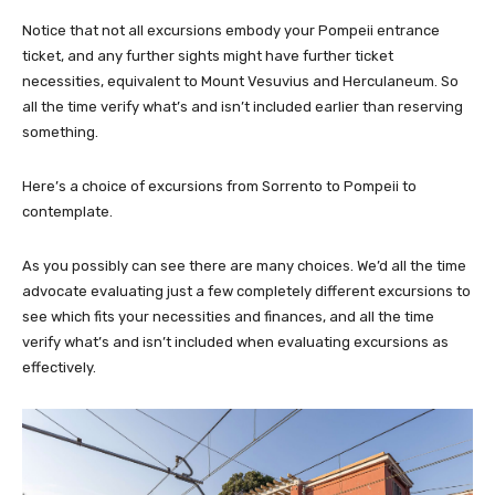
Notice that not all excursions embody your Pompeii entrance
ticket, and any further sights might have further ticket
necessities, equivalent to Mount Vesuvius and Herculaneum. So
all the time verify what’s and isn’t included earlier than reserving
something.
Here’s a choice of excursions from Sorrento to Pompeii to
contemplate.
As you possibly can see there are many choices. We’d all the time
advocate evaluating just a few completely different excursions to
see which fits your necessities and finances, and all the time
verify what’s and isn’t included when evaluating excursions as
effectively.