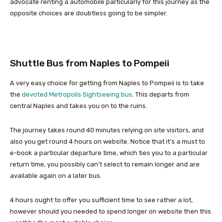
advocate renting a automobile particularly for this journey as the
opposite choices are doubtless going to be simpler.
Shuttle Bus from Naples to Pompeii
A very easy choice for getting from Naples to Pompeii is to take
the
devoted Metropolis Sightseeing bus
. This departs from
central Naples and takes you on to the ruins.
The journey takes round 40 minutes relying on site visitors, and
also you get round 4 hours on website. Notice that it’s a must to
e-book a particular departure time, which ties you to a particular
return time, you possibly can’t select to remain longer and are
available again on a later bus.
4 hours ought to offer you sufficient time to see rather a lot,
however should you needed to spend longer on website then this