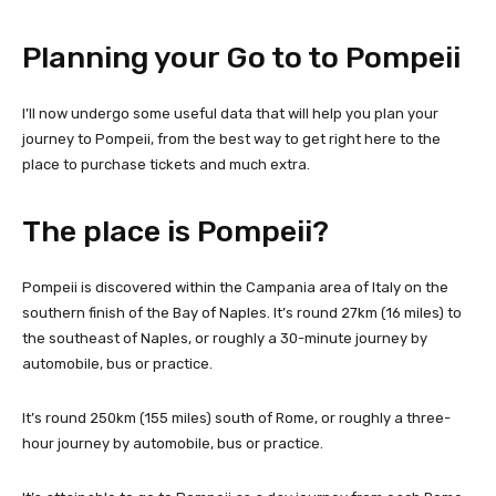
Planning your Go to to Pompeii
I’ll now undergo some useful data that will help you plan your
journey to Pompeii, from the best way to get right here to the
place to purchase tickets and much extra.
The place is Pompeii?
Pompeii is discovered within the Campania area of Italy on the
southern finish of the Bay of Naples. It’s round 27km (16 miles) to
the southeast of Naples, or roughly a 30-minute journey by
automobile, bus or practice.
It’s round 250km (155 miles) south of Rome, or roughly a three-
hour journey by automobile, bus or practice.