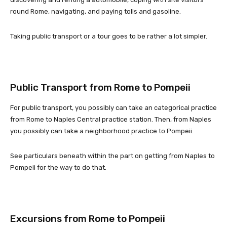
round Rome, navigating, and paying tolls and gasoline.
Taking public transport or a tour goes to be rather a lot simpler.
Public Transport from Rome to Pompeii
For public transport, you possibly can take an categorical practice
from Rome to Naples Central practice station. Then, from Naples
you possibly can take a neighborhood practice to Pompeii.
See particulars beneath within the part on getting from Naples to
Pompeii for the way to do that.
Excursions from Rome to Pompeii