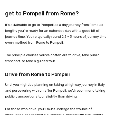
get to Pompeii from Rome?
It’s attainable to go to Pompeii as a day journey from Rome as
lengthy you’re ready for an extended day with a good bit of
journey time. You’re typically round 2.5 – 3 hours of journey time
every method from Rome to Pompeii.
The principle choices you’ve gotten are to drive, take public
transport, or take a guided tour.
Drive from Rome to Pompeii
Until you might be planning on taking a highway journey in Italy
and persevering with on after Pompeii, we’d recommend taking
public transport or a tour slightly than driving.
For those who drive, you’ll must undergo the trouble of
discovering and renting a automobile, coping with site visitors