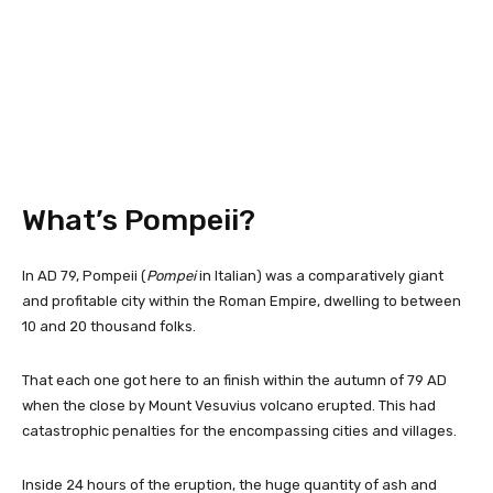
What’s Pompeii?
In AD 79, Pompeii (
Pompei
in Italian) was a comparatively giant
and profitable city within the Roman Empire, dwelling to between
10 and 20 thousand folks.
That each one got here to an finish within the autumn of 79 AD
when the close by Mount Vesuvius volcano erupted. This had
catastrophic penalties for the encompassing cities and villages.
Inside 24 hours of the eruption, the huge quantity of ash and