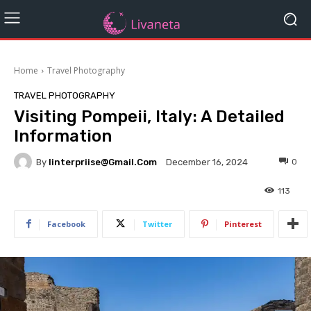
Home
Travel Photography
TRAVEL PHOTOGRAPHY
Visiting Pompeii, Italy: A Detailed
Information
By
Iinterpriise@gmail.com
0
December 16, 2024
113
Facebook
Twitter
Pinterest