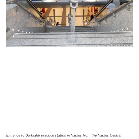
Entrance to Garbialdi practice station in Naples from the Naples Central