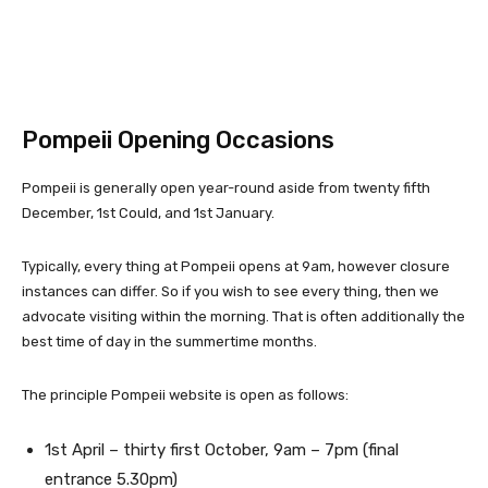
Pompeii Opening Occasions
Pompeii is generally open year-round aside from twenty fifth
December, 1st Could, and 1st January.
Typically, every thing at Pompeii opens at 9am, however closure
instances can differ. So if you wish to see every thing, then we
advocate visiting within the morning. That is often additionally the
best time of day in the summertime months.
The principle Pompeii website is open as follows:
1st April – thirty first October, 9am – 7pm (final
entrance 5.30pm)