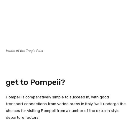
Home of the Tragic Poet
get to Pompeii?
Pompeii is comparatively simple to succeed in, with good
transport connections from varied areas in Italy. We’ll undergo the
choices for visiting Pompeii from a number of the extra in style
departure factors.