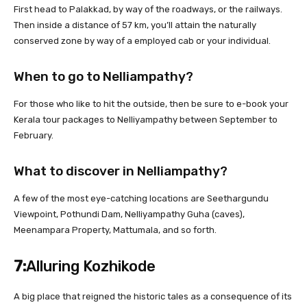
First head to Palakkad, by way of the roadways, or the railways.
Then inside a distance of 57 km, you’ll attain the naturally
conserved zone by way of a employed cab or your individual.
When to go to Nelliampathy?
For those who like to hit the outside, then be sure to e-book your
Kerala tour packages to Nelliyampathy between September to
February.
What to discover in Nelliampathy?
A few of the most eye-catching locations are Seethargundu
Viewpoint, Pothundi Dam, Nelliyampathy Guha (caves),
Meenampara Property, Mattumala, and so forth.
7:
Alluring Kozhikode
A big place that reigned the historic tales as a consequence of its