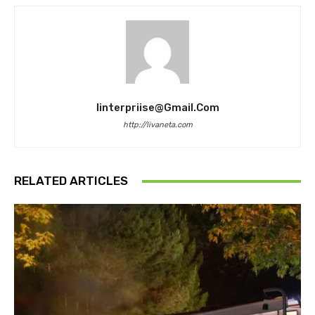
Iinterpriise@gmail.com
http://livaneta.com
RELATED ARTICLES