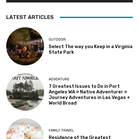
LATEST ARTICLES
OUTDOOR
Select The way you Keep in a Virginia
State Park
ADVENTURE
7 Greatest Issues to Do in Port
Angeles WA » Native Adventurer »
Journey Adventures in Las Vegas +
World Broad
FAMILY TRAVEL
Residence of the Greatest