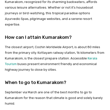
Kumarakom, recognized for its charming backwaters, affords
various leisure alternatives. Whether or not it’s houseboat
journeys or bird-watching, this tropical paradise options
Ayurvedic Spas, pilgrimage websites, and a serene resort
expertise.
How can I attain Kumarakom?
The closest airport, Cochin Worldwide Airport, is about 80 miles
from the primary city. Kottayam railway station, 16 kilometers from
Kumarakom, is the closest prepare station. Accessible
Kerala
Tourism
buses present environment friendly and economical
highway journey to close by cities.
When to go to Kumarakom?
September via March are one of the best months to go to
Kumarakom for the reason that climate is good and solely barely
humid.