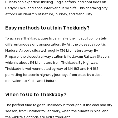
Guests can expertise thrilling jungle safaris, and boat rides on
Periyar Lake, and encounter various wildlife. This charming city
affords an ideal mix of nature, journey, and tranquility.
Easy methods to attain Thekkady?
To achieve Thekkady, guests can make the most of completely
different modes of transportation. By Air, the closest airport is
Madurai Airport, situated roughly 136 kilometers away. By
Prepare, the closest railway station is Kottayam Railway Station,
which is about 114 kilometers from Thekkady. By Highway,
Thekkady is well-connected by way of NH 183 and NH 185,
permitting for scenic highway journeys from close by cities,
equivalent to Kochi and Madurai.
When to Go to Thekkady?
The perfect time to go to Thekkady is throughout the cool and dry
season, from October to February, when the climate is nice, and
the wildlife sightings are extra frequent.