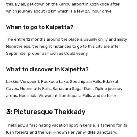
this. By air, get down on the Karipu airport in Kozhikode after
which journey about 72 km which is a few 2.5-hour drive.
When to go to Kalpetta?
The entire 12 months around the place is usually chilly and misty.
Nonetheless, the height instances to go to this city are after
September proper as much as Could yearly.
What to discover in Kalpetta?
Lakkidi Viewpoint, Pookode Lake, Soochipara Falls, Edakkal
Caves, Meenmutty Falls, Banasura Sagar Dam, Zipline journey
areas, Neelimala Viewpoint, Kanthapara Falls, and so forth.
3:
Picturesque Thekkady
Thekkady, a fascinating vacation spot in Kerala, is famend for its
lush forests and the well-known Periyar Wildlife Sanctuary.