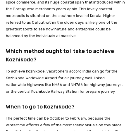
spice commerce, and its huge coastal span that introduced within
the Portuguese merchants years again. This lovely coastal
metropolis is situated on the southern level of Kerala. Higher
referred to as Calicut within the olden days is likely one of the
greatest spots to see how nature and enterprise could be
balanced by the individuals at massive.
Which method ought to I take to achieve
Kozhikode?
To achieve Kozhikode, vacationers accord India can go for the
Kozhikode Worldwide Airport for air journey, well-linked
nationwide highways like NH66 and NH766 for highway journeys,
or the central Kozhikode Railway Station for prepare journey.
When to go to Kozhikode?
The perfect time can be October to February, because the
wintertime affords a few of the most scenic visuals on this place.