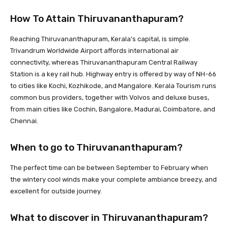
How To Attain Thiruvananthapuram?
Reaching Thiruvananthapuram, Kerala’s capital, is simple.
Trivandrum Worldwide Airport affords international air
connectivity, whereas Thiruvananthapuram Central Railway
Station is a key rail hub. Highway entry is offered by way of NH-66
to cities like Kochi, Kozhikode, and Mangalore. Kerala Tourism runs
common bus providers, together with Volvos and deluxe buses,
from main cities like Cochin, Bangalore, Madurai, Coimbatore, and
Chennai.
When to go to Thiruvananthapuram?
The perfect time can be between September to February when
the wintery cool winds make your complete ambiance breezy, and
excellent for outside journey.
What to discover in Thiruvananthapuram?