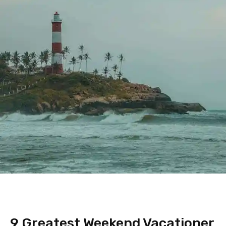
9 Greatest Weekend Vacationer