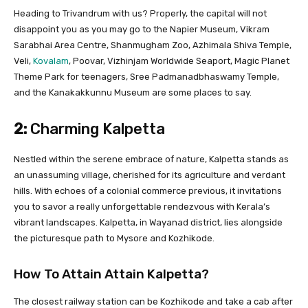
Heading to Trivandrum with us? Properly, the capital will not
disappoint you as you may go to the Napier Museum, Vikram
Sarabhai Area Centre, Shanmugham Zoo, Azhimala Shiva Temple,
Veli,
Kovalam
, Poovar, Vizhinjam Worldwide Seaport, Magic Planet
Theme Park for teenagers, Sree Padmanadbhaswamy Temple,
and the Kanakakkunnu Museum are some places to say.
2:
Charming Kalpetta
Nestled within the serene embrace of nature, Kalpetta stands as
an unassuming village, cherished for its agriculture and verdant
hills. With echoes of a colonial commerce previous, it invitations
you to savor a really unforgettable rendezvous with Kerala’s
vibrant landscapes. Kalpetta, in Wayanad district, lies alongside
the picturesque path to Mysore and Kozhikode.
How To Attain Attain Kalpetta?
The closest railway station can be Kozhikode and take a cab after