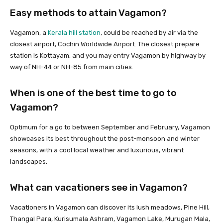
Easy methods to attain Vagamon?
Vagamon, a
Kerala hill station
, could be reached by air via the
closest airport, Cochin Worldwide Airport. The closest prepare
station is Kottayam, and you may entry Vagamon by highway by
way of NH-44 or NH-85 from main cities.
When is one of the best time to go to
Vagamon?
Optimum for a go to between September and February, Vagamon
showcases its best throughout the post-monsoon and winter
seasons, with a cool local weather and luxurious, vibrant
landscapes.
What can vacationers see in Vagamon?
Vacationers in Vagamon can discover its lush meadows, Pine Hill,
Thangal Para, Kurisumala Ashram, Vagamon Lake, Murugan Mala,