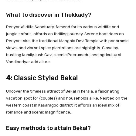
What to discover in Thekkady?
Periyar Wildlife Sanctuary, famend for its various wildlife and
jungle safaris, affords an thrilling journey. Serene boat rides on
Periyar Lake, the traditional Mangala Devi Temple with panoramic
views, and vibrant spice plantations are highlights. Close by,
bustling Kumily, lush Gavi, scenic Peerumedu, and agricultural
Vandiperiyar add allure.
4:
Classic Styled Bekal
Uncover the timeless attract of Bekal in Kerala, a fascinating
vacation spot for {couples} and households alike. Nestled on the
western coast in Kasaragod district, it affords an ideal mix of
romance and scenic magnificence.
Easy methods to attain Bekal?