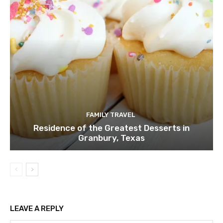
FAMILY TRAVEL
Residence of the Greatest Desserts in
Granbury, Texas
LEAVE A REPLY