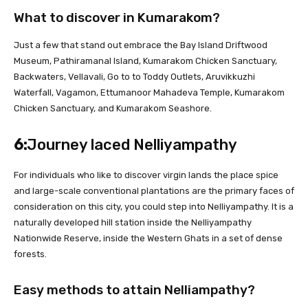
What to discover in Kumarakom?
Just a few that stand out embrace the Bay Island Driftwood
Museum, Pathiramanal Island, Kumarakom Chicken Sanctuary,
Backwaters, Vellavali, Go to to Toddy Outlets, Aruvikkuzhi
Waterfall, Vagamon, Ettumanoor Mahadeva Temple, Kumarakom
Chicken Sanctuary, and Kumarakom Seashore.
6:
Journey laced Nelliyampathy
For individuals who like to discover virgin lands the place spice
and large-scale conventional plantations are the primary faces of
consideration on this city, you could step into Nelliyampathy. It is a
naturally developed hill station inside the Nelliyampathy
Nationwide Reserve, inside the Western Ghats in a set of dense
forests.
Easy methods to attain Nelliampathy?