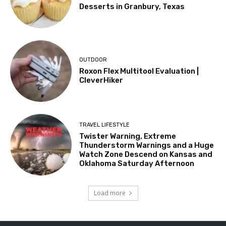
Desserts in Granbury, Texas
OUTDOOR
Roxon Flex Multitool Evaluation |
CleverHiker
TRAVEL LIFESTYLE
Twister Warning, Extreme
Thunderstorm Warnings and a Huge
Watch Zone Descend on Kansas and
Oklahoma Saturday Afternoon
Load more