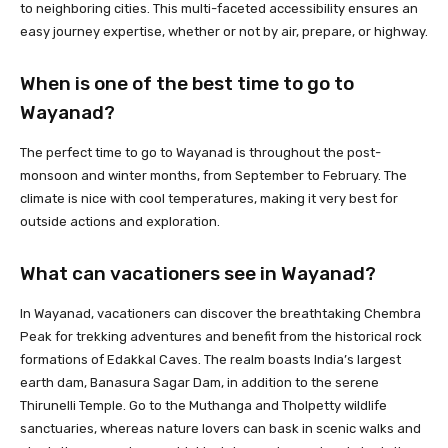
to neighboring cities. This multi-faceted accessibility ensures an
easy journey expertise, whether or not by air, prepare, or highway.
When is one of the best time to go to
Wayanad?
The perfect time to go to Wayanad is throughout the post-
monsoon and winter months, from September to February. The
climate is nice with cool temperatures, making it very best for
outside actions and exploration.
What can vacationers see in Wayanad?
In Wayanad, vacationers can discover the breathtaking Chembra
Peak for trekking adventures and benefit from the historical rock
formations of Edakkal Caves. The realm boasts India’s largest
earth dam, Banasura Sagar Dam, in addition to the serene
Thirunelli Temple. Go to the Muthanga and Tholpetty wildlife
sanctuaries, whereas nature lovers can bask in scenic walks and