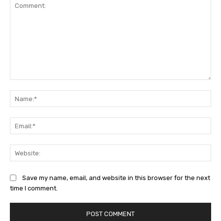
Comment:
Na
Ema
Web
Save my name, email, and website in this browser for the next
time I comment.