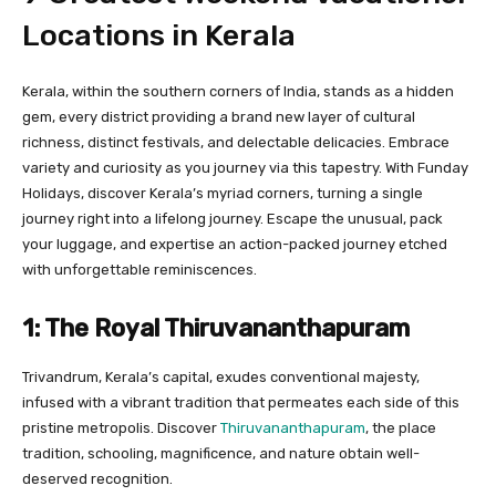
Locations in Kerala
Kerala, within the southern corners of India, stands as a hidden
gem, every district providing a brand new layer of cultural
richness, distinct festivals, and delectable delicacies. Embrace
variety and curiosity as you journey via this tapestry. With Funday
Holidays, discover Kerala’s myriad corners, turning a single
journey right into a lifelong journey. Escape the unusual, pack
your luggage, and expertise an action-packed journey etched
with unforgettable reminiscences.
1: The Royal Thiruvananthapuram
Trivandrum, Kerala’s capital, exudes conventional majesty,
infused with a vibrant tradition that permeates each side of this
pristine metropolis. Discover
Thiruvananthapuram
, the place
tradition, schooling, magnificence, and nature obtain well-
deserved recognition.