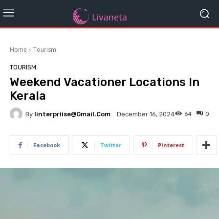
Home
Tourism
TOURISM
Weekend Vacationer Locations In
Kerala
By
Iinterpriise@gmail.com
64
0
December 16, 2024
Facebook
Twitter
Pinterest