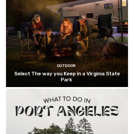
OUTDOOR
Select The way you Keep in a Virginia State
Park