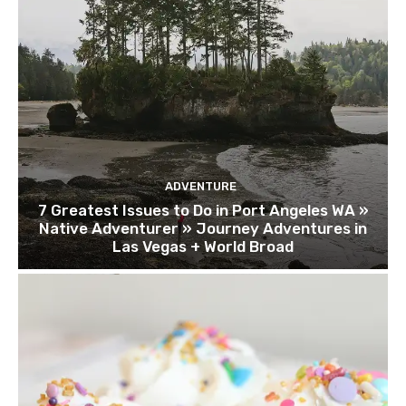
ADVENTURE
7 Greatest Issues to Do in Port Angeles WA »
Native Adventurer » Journey Adventures in
Las Vegas + World Broad