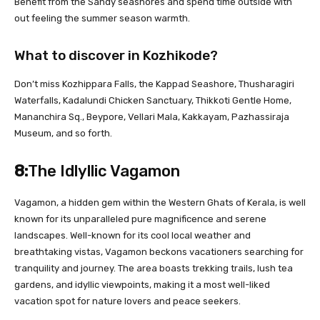
Benefit from the Sandy seashores and spend time outside with
out feeling the summer season warmth.
What to discover in Kozhikode?
Don’t miss Kozhippara Falls, the Kappad Seashore, Thusharagiri
Waterfalls, Kadalundi Chicken Sanctuary, Thikkoti Gentle Home,
Mananchira Sq., Beypore, Vellari Mala, Kakkayam, Pazhassiraja
Museum, and so forth.
8:
The Idlyllic Vagamon
Vagamon, a hidden gem within the Western Ghats of Kerala, is well
known for its unparalleled pure magnificence and serene
landscapes. Well-known for its cool local weather and
breathtaking vistas, Vagamon beckons vacationers searching for
tranquility and journey. The area boasts trekking trails, lush tea
gardens, and idyllic viewpoints, making it a most well-liked
vacation spot for nature lovers and peace seekers.