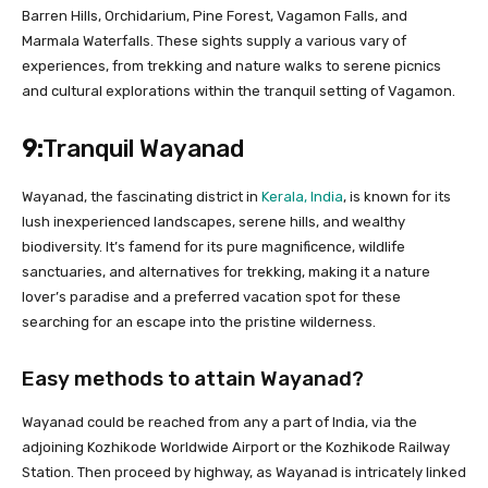
Barren Hills, Orchidarium, Pine Forest, Vagamon Falls, and
Marmala Waterfalls. These sights supply a various vary of
experiences, from trekking and nature walks to serene picnics
and cultural explorations within the tranquil setting of Vagamon.
9:
Tranquil Wayanad
Wayanad, the fascinating district in
Kerala, India
, is known for its
lush inexperienced landscapes, serene hills, and wealthy
biodiversity. It’s famend for its pure magnificence, wildlife
sanctuaries, and alternatives for trekking, making it a nature
lover’s paradise and a preferred vacation spot for these
searching for an escape into the pristine wilderness.
Easy methods to attain Wayanad?
Wayanad could be reached from any a part of India, via the
adjoining Kozhikode Worldwide Airport or the Kozhikode Railway
Station. Then proceed by highway, as Wayanad is intricately linked