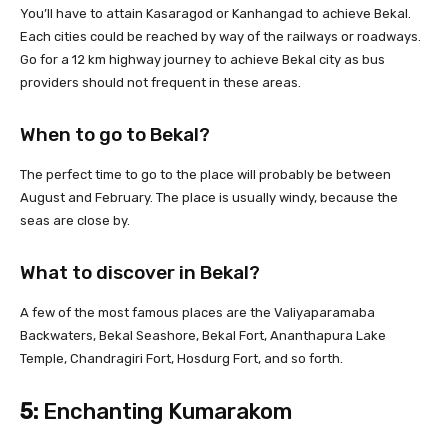
You’ll have to attain Kasaragod or Kanhangad to achieve Bekal.
Each cities could be reached by way of the railways or roadways.
Go for a 12 km highway journey to achieve Bekal city as bus
providers should not frequent in these areas.
When to go to Bekal?
The perfect time to go to the place will probably be between
August and February. The place is usually windy, because the
seas are close by.
What to discover in Bekal?
A few of the most famous places are the Valiyaparamaba
Backwaters, Bekal Seashore, Bekal Fort, Ananthapura Lake
Temple, Chandragiri Fort, Hosdurg Fort, and so forth.
5:
Enchanting Kumarakom