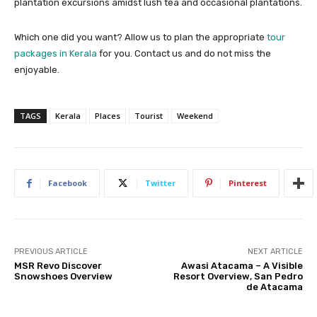
plantation excursions amidst lush tea and occasional plantations.
Which one did you want? Allow us to plan the appropriate
tour
packages in Kerala
for you. Contact us and do not miss the
enjoyable.
TAGS
Kerala
Places
Tourist
Weekend
Facebook
Twitter
Pinterest
PREVIOUS ARTICLE
NEXT ARTICLE
MSR Revo Discover
Awasi Atacama – A Visible
Snowshoes Overview
Resort Overview, San Pedro
de Atacama