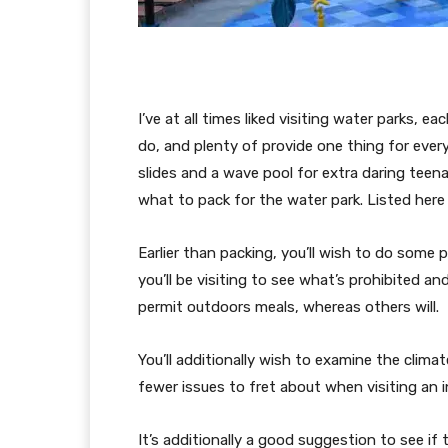
I’ve at all times liked visiting water parks, e
do, and plenty of provide one thing for eve
slides and a wave pool for extra daring teen
what to pack for the water park. Listed here 
Earlier than packing, you’ll wish to do some 
you’ll be visiting to see what’s prohibited a
permit outdoors meals, whereas others will.
You’ll additionally wish to examine the climat
fewer issues to fret about when visiting an 
It’s additionally a good suggestion to see if