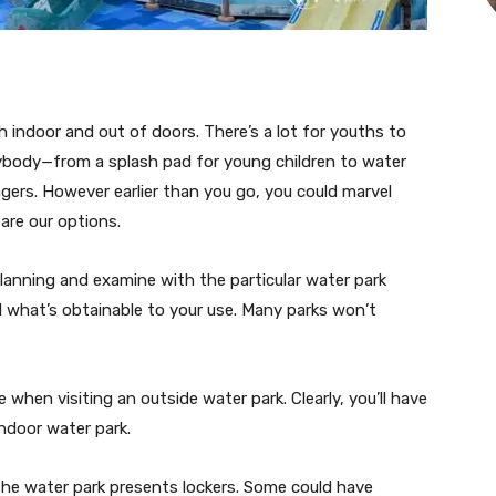
ach indoor and out of doors. There’s a lot for youths to
rybody—from a splash pad for young children to water
agers. However earlier than you go, you could marvel
are our options.
planning and examine with the particular water park
nd what’s obtainable to your use. Many parks won’t
e when visiting an outside water park. Clearly, you’ll have
indoor water park.
 the water park presents lockers. Some could have