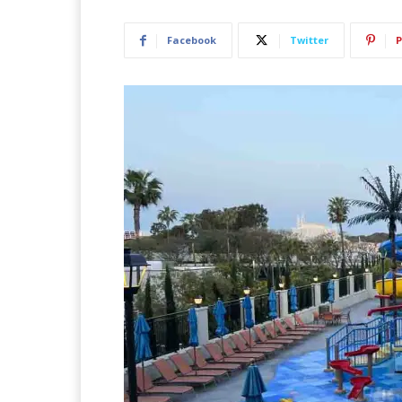
Facebook
Twitter
P