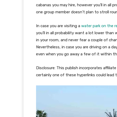
cabanas you may hire, however you’ll in all pr
one group member doesn’t plan to stroll rou
In case you are visiting a
water park on the r
you’ll in all probability want a lot lower tha
in your room, and never fear a couple of ch
Nevertheless, in case you are driving on a day
even when you go away a few of it within th
Disclosure: This publish incorporates affiliat
certainly one of these hyperlinks could lead t