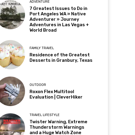
ADVENTURE
7 Greatest Issues to Do in
Port Angeles WA » Native
Adventurer » Journey
Adventures in Las Vegas +
World Broad
FAMILY TRAVEL
Residence of the Greatest
Desserts in Granbury, Texas
OUTDOOR
Roxon Flex Multitool
Evaluation | CleverHiker
TRAVEL LIFESTYLE
Twister Warning, Extreme
Thunderstorm Warnings
and a Huge Watch Zone