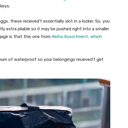
keys.
gs, these received’t essentially slot in a locker. So, you
ly extra pliable so it may be pushed right into a smaller
age is that this one from
Aloha Assortment, which
imum of waterproof so your belongings received’t get