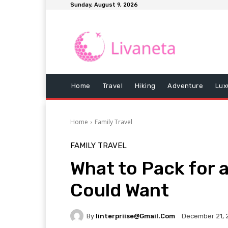
Sunday, August 9, 2026
Home
Travel
Hiking
Adventure
Lux
Home
Family Travel
FAMILY TRAVEL
What to Pack for 
Could Want
By
Iinterpriise@gmail.com
December 21, 