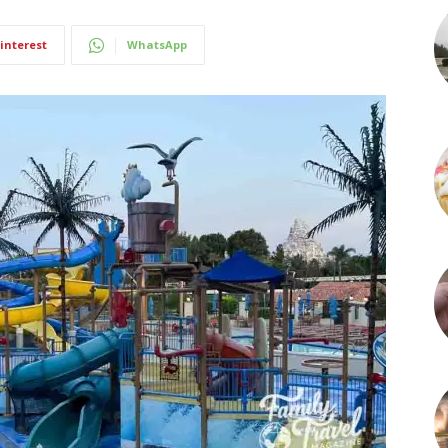
interest
WhatsApp