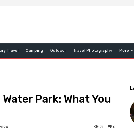
ury Travel
Camping
Outdoor
Travel Photography
More
L
a Water Park: What You
71
0
2024