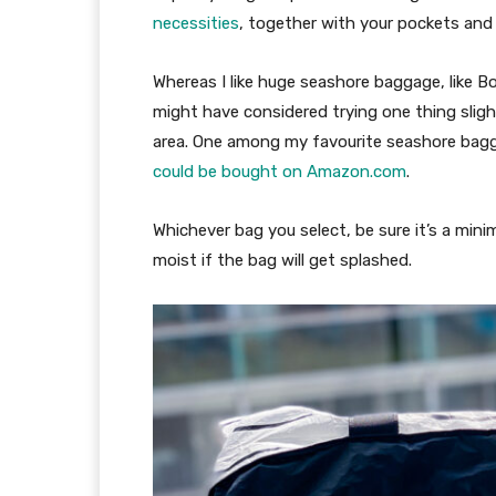
necessities
, together with your pockets and 
Whereas I like huge seashore baggage, like Bog
might have considered trying one thing slight
area. One among my favourite seashore bagg
could be bought on Amazon.com
.
Whichever bag you select, be sure it’s a min
moist if the bag will get splashed.