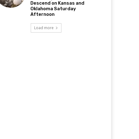
Descend on Kansas and
Oklahoma Saturday
Afternoon
Load more