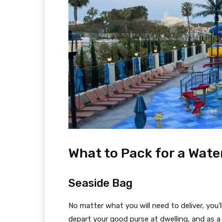
What to Pack for a Wat
Seaside Bag
No matter what you will need to deliver, you’ll
depart your good purse at dwelling, and as 