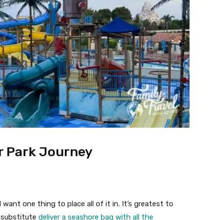
er Park Journey
 want one thing to place all of it in. It’s greatest to
a substitute
deliver a seashore bag with all the