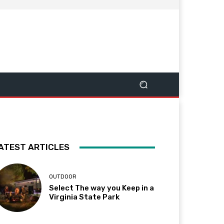
ATEST ARTICLES
OUTDOOR
Select The way you Keep in a
Virginia State Park