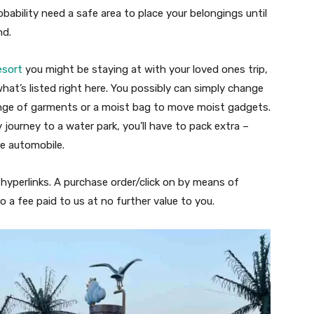
obability need a safe area to place your belongings until
nd.
esort
you might be staying at with your loved ones trip,
n what’s listed right here. You possibly can simply change
ange of garments or a moist bag to move moist gadgets.
 journey to a water park, you’ll have to pack extra –
e automobile.
e hyperlinks. A purchase order/click on by means of
o a fee paid to us at no further value to you.