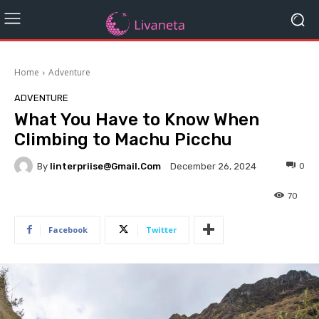
Home
Adventure
ADVENTURE
What You Have to Know When
Climbing to Machu Picchu
By
Iinterpriise@gmail.com
0
December 26, 2024
70
Facebook
Twitter