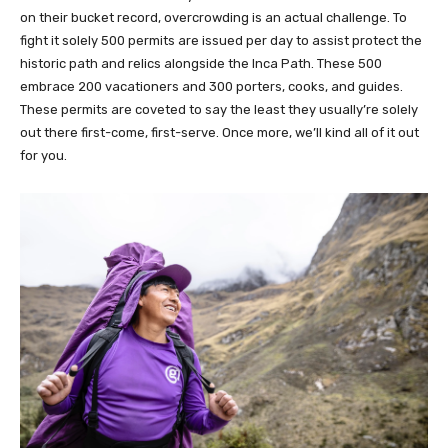
on their bucket record, overcrowding is an actual challenge. To
fight it solely 500 permits are issued per day to assist protect the
historic path and relics alongside the Inca Path. These 500
embrace 200 vacationers and 300 porters, cooks, and guides.
These permits are coveted to say the least they usually’re solely
out there first-come, first-serve. Once more, we’ll kind all of it out
for you.