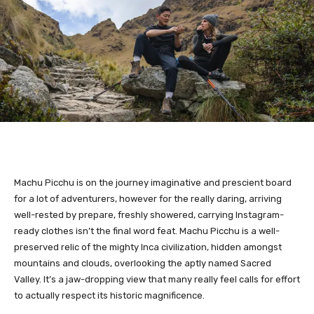
Machu Picchu is on the journey imaginative and prescient board
for a lot of adventurers, however for the really daring, arriving
well-rested by prepare, freshly showered, carrying Instagram-
ready clothes isn’t the final word feat. Machu Picchu is a well-
preserved relic of the mighty Inca civilization, hidden amongst
mountains and clouds, overlooking the aptly named Sacred
Valley. It’s a jaw-dropping view that many really feel calls for effort
to actually respect its historic magnificence.