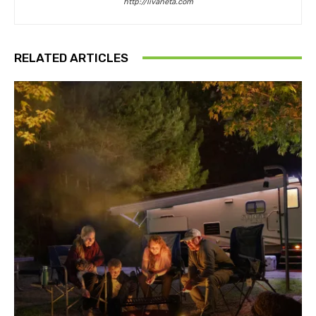
http://livaneta.com
RELATED ARTICLES