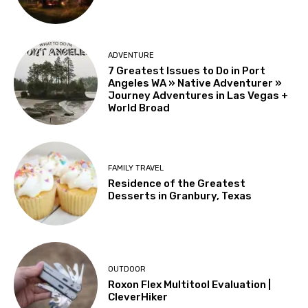
ADVENTURE
7 Greatest Issues to Do in Port
Angeles WA » Native Adventurer »
Journey Adventures in Las Vegas +
World Broad
FAMILY TRAVEL
Residence of the Greatest
Desserts in Granbury, Texas
OUTDOOR
Roxon Flex Multitool Evaluation |
CleverHiker