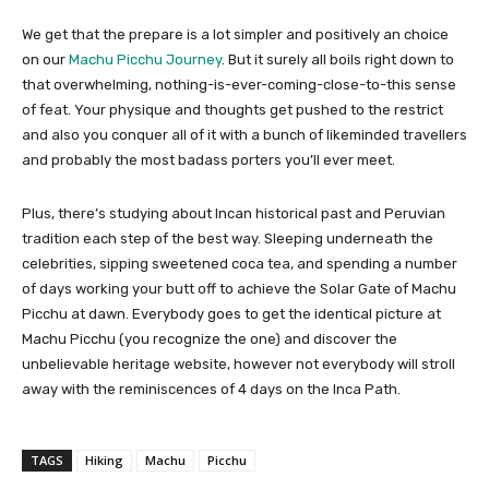
We get that the prepare is a lot simpler and positively an choice
on our
Machu Picchu Journey
. But it surely all boils right down to
that overwhelming, nothing-is-ever-coming-close-to-this sense
of feat. Your physique and thoughts get pushed to the restrict
and also you conquer all of it with a bunch of likeminded travellers
and probably the most badass porters you’ll ever meet.
Plus, there’s studying about Incan historical past and Peruvian
tradition each step of the best way. Sleeping underneath the
celebrities, sipping sweetened coca tea, and spending a number
of days working your butt off to achieve the Solar Gate of Machu
Picchu at dawn. Everybody goes to get the identical picture at
Machu Picchu (you recognize the one) and discover the
unbelievable heritage website, however not everybody will stroll
away with the reminiscences of 4 days on the Inca Path.
TAGS
Hiking
Machu
Picchu