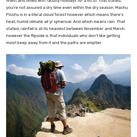
finest and timed with faculty holidays for a lot of. That stated,
you’re not assured a dry time even within the dry season. Machu
Picchu is in a literal cloud forest however which means there’s
heat, humid climate all yr spherical. And which means rain. That
stated, rainfall is at its heaviest between November and March,
however the flipside is that individuals who don’t like getting
moist keep away from it and the paths are emptier.