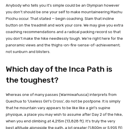
Anybody who tells you it’s simple could be an Olympian however
you don’t should be one your self to make mountaineering Machu
Picchu occur. That stated — begin coaching. Slam that incline
button on the treadmill and work your core. We may give you extra
coaching recommendations and a radical packing record so that
you don’t make the hike needlessly tough. We’re right here for the
panoramic views and the thighs-on-fire-sense-of-achievement;
not sunburn and blisters.
Which day of the Inca Path is
the toughest?
Whereas one of many passes (Warmiwañusca) interprets from
Quechua to ‘Useless Girl’s Cross’, do not be postpone. It is simply
that he mountain vary appears to be like like a girl’s supine
physique, a place you may wish to assume after Day 2 of the hike,
when you end climbing at 4,215m (13,828 ft). It’s truly the very
best altitude alongside the path, a lot greater (1,800m or 5,905 ft)