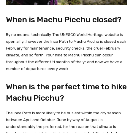
When is Machu Picchu closed?
By no means, technically. The UNESCO World Heritage website is
open all yr, however the Inca Path to Machu Picchu is closed each
February for maintenance, security checks, the cruel February
climate, and so forth. Your hike to Machu Picchu can occur
throughout the different 11 months of the yr and now we have a
number of departures every week.
When is the perfect time to hike
Machu Picchu?
The Inca Path is more likely to be busiest within the dry season
between April and October. June by way of August is
understandably the preferred, for the reason that climate is