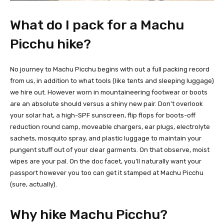
What do I pack for a Machu
Picchu hike?
No journey to Machu Picchu begins with out a full packing record
from us, in addition to what tools (like tents and sleeping luggage)
we hire out. However worn in mountaineering footwear or boots
are an absolute should versus a shiny new pair. Don’t overlook
your solar hat, a high-SPF sunscreen, flip flops for boots-off
reduction round camp, moveable chargers, ear plugs, electrolyte
sachets, mosquito spray, and plastic luggage to maintain your
pungent stuff out of your clear garments. On that observe, moist
wipes are your pal. On the doc facet, you’ll naturally want your
passport however you too can get it stamped at Machu Picchu
(sure, actually).
Why hike Machu Picchu?