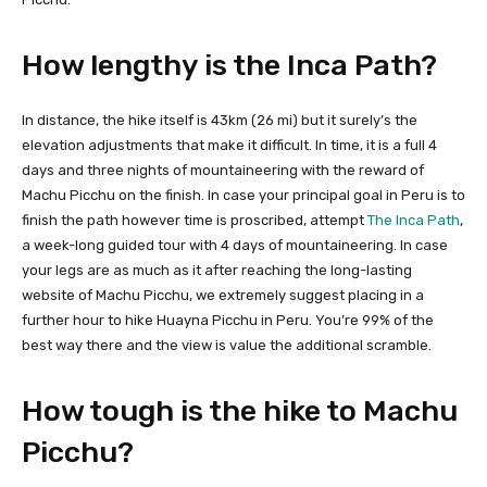
How lengthy is the Inca Path?
In distance, the hike itself is 43km (26 mi) but it surely’s the
elevation adjustments that make it difficult. In time, it is a full 4
days and three nights of mountaineering with the reward of
Machu Picchu on the finish. In case your principal goal in Peru is to
finish the path however time is proscribed, attempt
The Inca Path
,
a week-long guided tour with 4 days of mountaineering. In case
your legs are as much as it after reaching the long-lasting
website of Machu Picchu, we extremely suggest placing in a
further hour to hike Huayna Picchu in Peru. You’re 99% of the
best way there and the view is value the additional scramble.
How tough is the hike to Machu
Picchu?