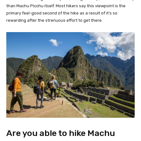
than Machu Picchu itself. Most hikers say this viewpoint is the
primary feel-good second of the hike as a result of it’s so
rewarding after the strenuous effort to get there.
Are you able to hike Machu