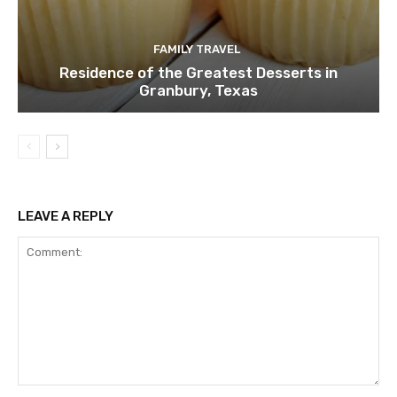
FAMILY TRAVEL
Residence of the Greatest Desserts in
Granbury, Texas
LEAVE A REPLY
Comment: