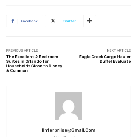
Facebook
Twitter
PREVIOUS ARTICLE
NEXT ARTICLE
The Excellent 2 Bed room
Eagle Creek Cargo Hauler
Suites in Orlando for
Duffel Evaluate
Households Close to Disney
& Common
Iinterpriise@gmail.com