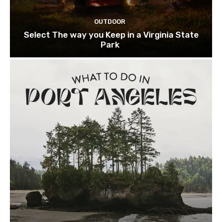
OUTDOOR
Select The way you Keep in a Virginia State
Park