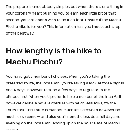
The prepare is undoubtedly simpler, but when there’s one thing in
your coronary heart pushing you to earn each little bit of that
second, you are gonna wish to do it on foot. Unsure if the Machu
Picchu hike is for you? This information has you lined, each step
of the best way.
How lengthy is the hike to
Machu Picchu?
You have got a number of choices. When you’re taking the
preferred route, the Inca Path, you’re taking a look at three nights
and 4 days, however tack on a few days to regulate to the
altitude first. When you’d prefer to hike a number of the Inca Path
however desire a novel expertise with much less folks, try the
Lares Trek. This route is manner much less crowded however no
much less scenic — and also you’ll nonetheless do a full day and
evening on the Inca Path, ending up on the Solar Gate of Machu
Picchu.