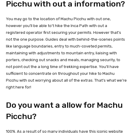
Picchu with out a information?
You may go to the location of Machu Picchu with out one,
however you’ll be able to’t hike the Inca Path with out a
registered operator first securing your permits. However that’s
not the one purpose. Guides deal with behind-the-scenes points
like language boundaries, entry to much-coveted permits,
maintaining with adjustments to mountain entry, liaising with
porters, checking out snacks and meals, managing security, to
not point out the a long time of trekking expertise. You’ll have
sufficient to concentrate on throughout your hike to Machu
Picchu with out worrying about all of the extras. That’s what we’re
right here for!
Do you want a allow for Machu
Picchu?
100%. As a result of so many individuals have this iconic website