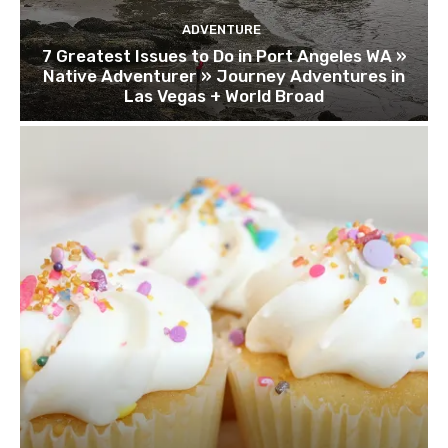
ADVENTURE
7 Greatest Issues to Do in Port Angeles WA »
Native Adventurer » Journey Adventures in
Las Vegas + World Broad