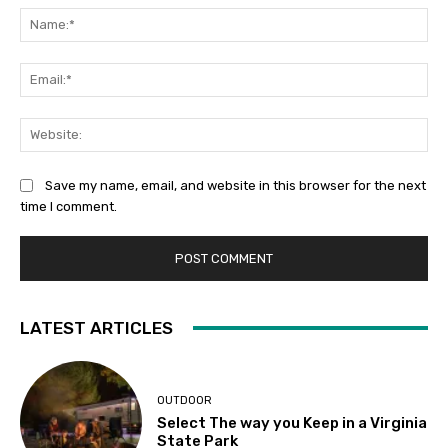
Na
Ema
Web
Save my name, email, and website in this browser for the next
time I comment.
LATEST ARTICLES
OUTDOOR
Select The way you Keep in a Virginia
State Park