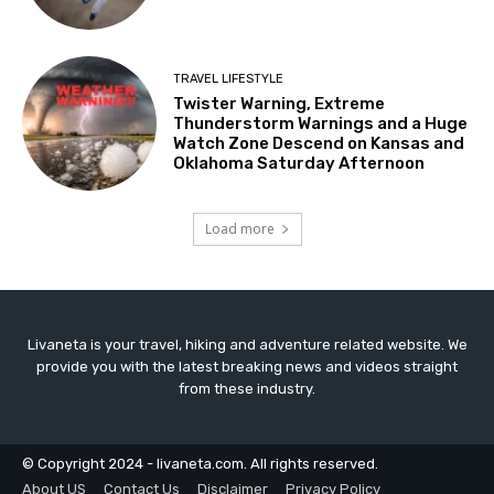
TRAVEL LIFESTYLE
Twister Warning, Extreme
Thunderstorm Warnings and a Huge
Watch Zone Descend on Kansas and
Oklahoma Saturday Afternoon
Load more
Livaneta is your travel, hiking and adventure related website. We
provide you with the latest breaking news and videos straight
from these industry.
© Copyright 2024 - livaneta.com. All rights reserved.
About US
Contact Us
Disclaimer
Privacy Policy