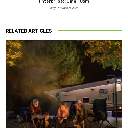
Iinterpriise@gmail.com
http://livaneta.com
RELATED ARTICLES