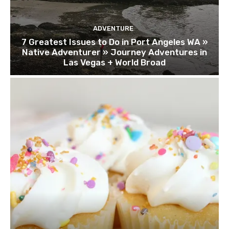
ADVENTURE
7 Greatest Issues to Do in Port Angeles WA »
Native Adventurer » Journey Adventures in
Las Vegas + World Broad