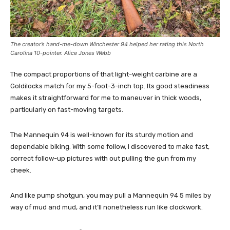
The creator’s hand-me-down Winchester 94 helped her rating this North
Carolina 10-pointer. Alice Jones Webb
The compact proportions of that light-weight carbine are a
Goldilocks match for my 5-foot-3-inch top. Its good steadiness
makes it straightforward for me to maneuver in thick woods,
particularly on fast-moving targets.
The Mannequin 94 is well-known for its sturdy motion and
dependable biking. With some follow, I discovered to make fast,
correct follow-up pictures with out pulling the gun from my
cheek.
And like pump shotgun, you may pull a Mannequin 94 5 miles by
way of mud and mud, and it’ll nonetheless run like clockwork.