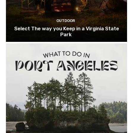
OUTDOOR
Select The way you Keep in a Virginia State
Park