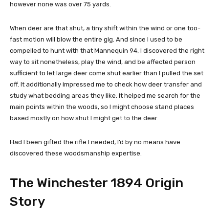
however none was over 75 yards.
When deer are that shut, a tiny shift within the wind or one too-
fast motion will blow the entire gig. And since I used to be
compelled to hunt with that Mannequin 94, I discovered the right
way to sit nonetheless, play the wind, and be affected person
sufficient to let large deer come shut earlier than I pulled the set
off. It additionally impressed me to check how deer transfer and
study what bedding areas they like. It helped me search for the
main points within the woods, so I might choose stand places
based mostly on how shut I might get to the deer.
Had I been gifted the rifle I needed, I’d by no means have
discovered these woodsmanship expertise.
The Winchester 1894 Origin
Story