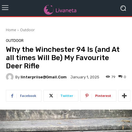
Home
Outdoor
OUTDOOR
Why the Winchester 94 Is (and At
all times Will Be) My Favourite
Deer Rifle
By
Iinterpriise@gmail.com
79
0
January 1, 2025
Facebook
Twitter
Pinterest