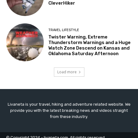
CleverHiker
TRAVEL LIFESTYLE
Twister Warning, Extreme
Thunderstorm Warnings and a Huge
Watch Zone Descend on Kansas and
Oklahoma Saturday Afternoon
Load more
Livaneta is your travel, hiking and adventure related website. We
provide you with the latest breaking news and videos straight
from these industry.
© Copyright 2024 - livaneta.com. All rights reserved.