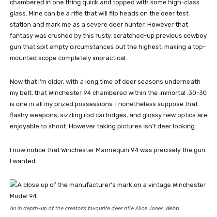
chambered in one thing quick and topped with some high-class
glass. Mine can be a rifle that will flip heads on the deer test
station and mark me as a severe deer hunter. However that
fantasy was crushed by this rusty, scratched-up previous cowboy
gun that spit empty circumstances out the highest, making a top-
mounted scope completely impractical.
Now that I’m older, with a long time of deer seasons underneath
my belt, that Winchester 94 chambered within the immortal .30-30
is one in all my prized possessions. I nonetheless suppose that
flashy weapons, sizzling rod cartridges, and glossy new optics are
enjoyable to shoot. However taking pictures isn’t deer looking.
I now notice that Winchester Mannequin 94 was precisely the gun
I wanted.
An in depth-up of the creator’s favourite deer rifle Alice Jones Webb