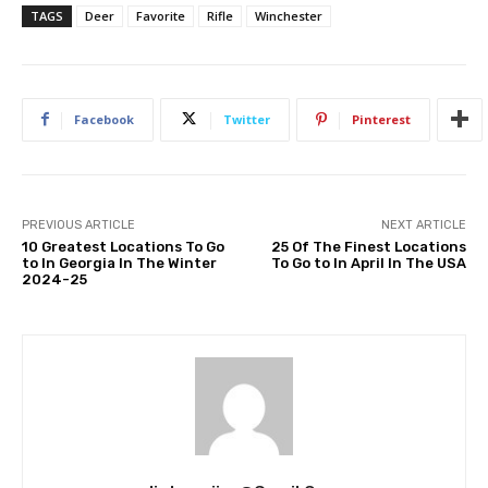
TAGS
Deer
Favorite
Rifle
Winchester
Facebook
Twitter
Pinterest
PREVIOUS ARTICLE
NEXT ARTICLE
10 Greatest Locations To Go
25 Of The Finest Locations
to In Georgia In The Winter
To Go to In April In The USA
2024-25