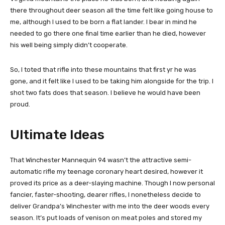
there throughout deer season all the time felt like going house to
me, although I used to be born a flat lander. I bear in mind he
needed to go there one final time earlier than he died, however
his well being simply didn’t cooperate.
So, I toted that rifle into these mountains that first yr he was
gone, and it felt like I used to be taking him alongside for the trip. I
shot two fats does that season. I believe he would have been
proud.
Ultimate Ideas
That Winchester Mannequin 94 wasn’t the attractive semi-
automatic rifle my teenage coronary heart desired, however it
proved its price as a deer-slaying machine. Though I now personal
fancier, faster-shooting, dearer rifles, I nonetheless decide to
deliver Grandpa’s Winchester with me into the deer woods every
season. It’s put loads of venison on meat poles and stored my