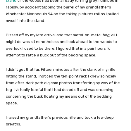
stand
till the woods had been already turning grey. I climbed in
rapidly, by accident tapping the barrel of my grandfather’s
Winchester Mannequin 94 on the taking pictures rail as I pulled
myself into the stand.
Pissed off by my late arrival and that metal-on-metal
ting,
all I
might do was sit nonetheless and look ahead to the woods to
overlook I used to be there. I figured that in a pair hours I’d
attempt to rattle a buck out of the bedding space.
I didn’t get that far. Fifteen minutes after the clank of my rifle
hitting the stand, I noticed the ten-point rack I knew so nicely
from after-dark path digicam photos transferring by way of the
fog. I virtually fearful that I had dozed off and was dreaming
concerning the buck floating my means out of the bedding
space.
I raised my grandfather’s previous rifle and took a few deep
breaths.