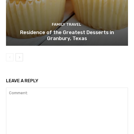
FAMILY TRAVEL
Residence of the Greatest Desserts in
Granbury, Texas
LEAVE A REPLY