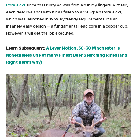
Core-Lokt
since that rusty 94 was first laid in my fingers. Virtually
each deer I’ve shot with it has fallen to a 150-grain Core-Lokt,
which was launched in 1939. By trendy requirements, it’s an
insanely easy design — a fundamental lead core in a copper cup.
However it will get the job executed.
Learn Subsequent:
A Lever Motion .30-30 Winchester Is
Nonetheless One of many Finest Deer Searching Rifles (and
Right here’s Why)