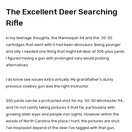
The Excellent Deer Searching
Rifle
In my teenage thoughts, the Mannequin 94 and the .30-30
cartridges that went with it had been dinosaurs. Being younger
and silly, I needed one thing that might kill deer at 300-plus yards.
I figured having a gun with prolonged vary would prolong
alternatives.
I do know see issues extra virtually. My grandfather’s dusty
previous cowboy gun was the right instructor.
200 yards can be a protracted shot for my .30-30 Winchester 94,
and I’m not comfy taking pictures it that far, particularly with
growing older eyes and people iron sights. However within the
woods of North Carolina the place I hunt, the pictures are shut.
I’ve misplaced depend of the deer I’ve tagged with that gun,