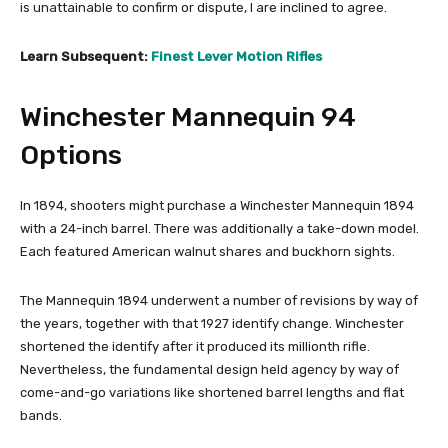
is unattainable to confirm or dispute, I are inclined to agree.
Learn Subsequent:
Finest Lever Motion Rifles
Winchester Mannequin 94
Options
In 1894, shooters might purchase a Winchester Mannequin 1894
with a 24-inch barrel. There was additionally a take-down model.
Each featured American walnut shares and buckhorn sights.
The Mannequin 1894 underwent a number of revisions by way of
the years, together with that 1927 identify change. Winchester
shortened the identify after it produced its millionth rifle.
Nevertheless, the fundamental design held agency by way of
come-and-go variations like shortened barrel lengths and flat
bands.