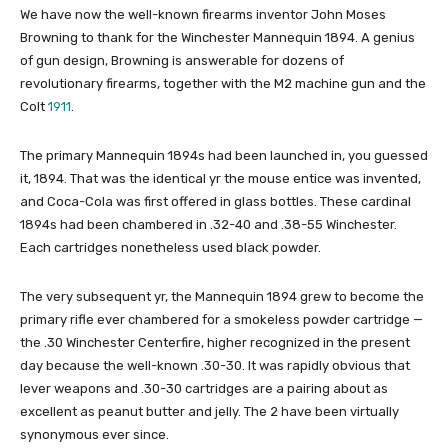
We have now the well-known firearms inventor John Moses
Browning to thank for the Winchester Mannequin 1894. A genius
of gun design, Browning is answerable for dozens of
revolutionary firearms, together with the M2 machine gun and the
Colt
1911
.
The primary Mannequin 1894s had been launched in, you guessed
it, 1894. That was the identical yr the mouse entice was invented,
and Coca-Cola was first offered in glass bottles. These cardinal
1894s had been chambered in .32-40 and .38-55 Winchester.
Each cartridges nonetheless used black powder.
The very subsequent yr, the Mannequin 1894 grew to become the
primary rifle ever chambered for a smokeless powder cartridge —
the .30 Winchester Centerfire, higher recognized in the present
day because the well-known .30-30. It was rapidly obvious that
lever weapons and .30-30 cartridges are a pairing about as
excellent as peanut butter and jelly. The 2 have been virtually
synonymous ever since.