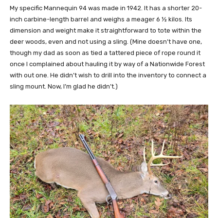
My specific Mannequin 94 was made in 1942. It has a shorter 20-
inch carbine-length barrel and weighs a meager 6 ½ kilos. Its
dimension and weight make it straightforward to tote within the
deer woods, even and not using a sling. (Mine doesn’t have one,
though my dad as soon as tied a tattered piece of rope round it
once I complained about hauling it by way of a Nationwide Forest
with out one. He didn’t wish to drill into the inventory to connect a
sling mount. Now, I’m glad he didn’t.)