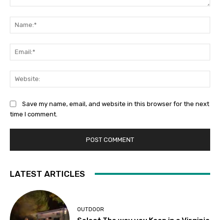
Comment:
Na
Ema
Web
Save my name, email, and website in this browser for the next
time I comment.
LATEST ARTICLES
OUTDOOR