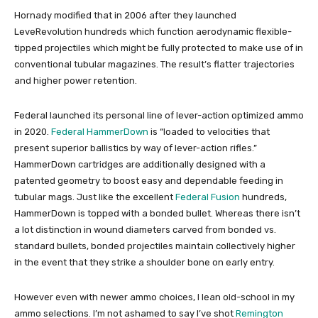
Hornady modified that in 2006 after they launched
LeveRevolution hundreds which function aerodynamic flexible-
tipped projectiles which might be fully protected to make use of in
conventional tubular magazines. The result’s flatter trajectories
and higher power retention.
Federal launched its personal line of lever-action optimized ammo
in 2020.
Federal HammerDown
is “loaded to velocities that
present superior ballistics by way of lever-action rifles.”
HammerDown cartridges are additionally designed with a
patented geometry to boost easy and dependable feeding in
tubular mags. Just like the excellent
Federal Fusion
hundreds,
HammerDown is topped with a bonded bullet. Whereas there isn’t
a lot distinction in wound diameters carved from bonded vs.
standard bullets, bonded projectiles maintain collectively higher
in the event that they strike a shoulder bone on early entry.
However even with newer ammo choices, I lean old-school in my
ammo selections. I’m not ashamed to say I’ve shot
Remington