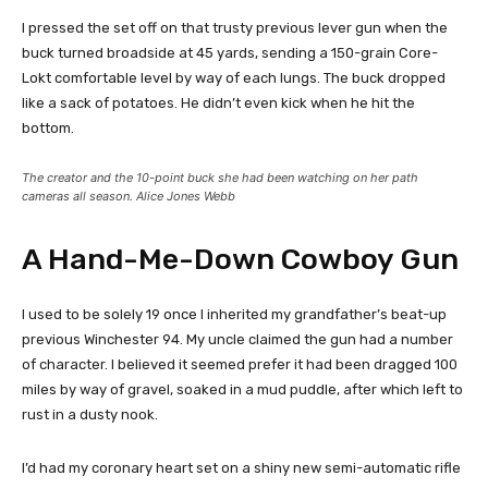
I pressed the set off on that trusty previous lever gun when the
buck turned broadside at 45 yards, sending a 150-grain Core-
Lokt comfortable level by way of each lungs. The buck dropped
like a sack of potatoes. He didn’t even kick when he hit the
bottom.
The creator and the 10-point buck she had been watching on her path
cameras all season. Alice Jones Webb
A Hand-Me-Down Cowboy Gun
I used to be solely 19 once I inherited my grandfather’s beat-up
previous Winchester 94. My uncle claimed the gun had a number
of character. I believed it seemed prefer it had been dragged 100
miles by way of gravel, soaked in a mud puddle, after which left to
rust in a dusty nook.
I’d had my coronary heart set on a shiny new semi-automatic rifle