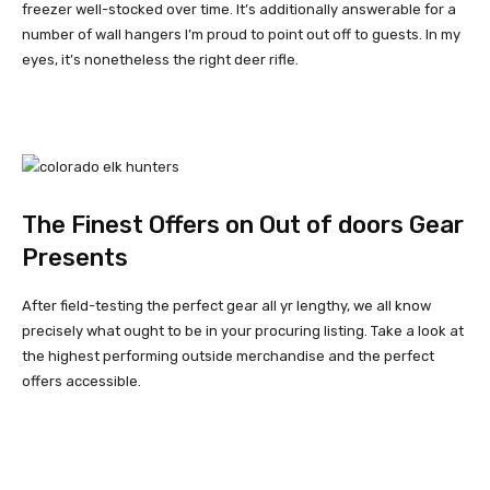
freezer well-stocked over time. It’s additionally answerable for a
number of wall hangers I’m proud to point out off to guests. In my
eyes, it’s nonetheless the right deer rifle.
The Finest Offers on Out of doors Gear
Presents
After field-testing the perfect gear all yr lengthy, we all know
precisely what ought to be in your procuring listing. Take a look at
the highest performing outside merchandise and the perfect
offers accessible.