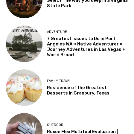
Select The way you Keep in a Virginia
State Park
ADVENTURE
7 Greatest Issues to Do in Port
Angeles WA » Native Adventurer »
Journey Adventures in Las Vegas +
World Broad
FAMILY TRAVEL
Residence of the Greatest
Desserts in Granbury, Texas
OUTDOOR
Roxon Flex Multitool Evaluation |