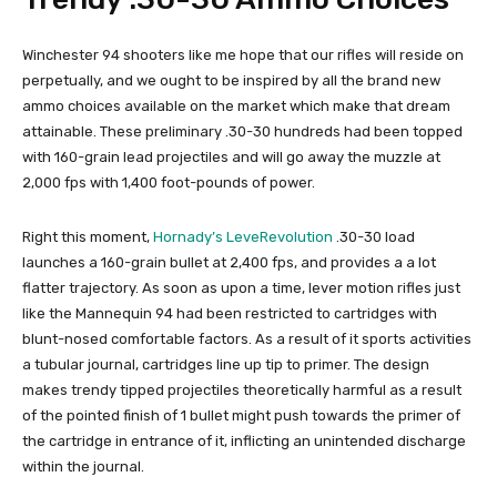
Winchester 94 shooters like me hope that our rifles will reside on
perpetually, and we ought to be inspired by all the brand new
ammo choices available on the market which make that dream
attainable. These preliminary .30-30 hundreds had been topped
with 160-grain lead projectiles and will go away the muzzle at
2,000 fps with 1,400 foot-pounds of power.
Right this moment,
Hornady’s LeveRevolution
.30-30 load
launches a 160-grain bullet at 2,400 fps, and provides a a lot
flatter trajectory. As soon as upon a time, lever motion rifles just
like the Mannequin 94 had been restricted to cartridges with
blunt-nosed comfortable factors. As a result of it sports activities
a tubular journal, cartridges line up tip to primer. The design
makes trendy tipped projectiles theoretically harmful as a result
of the pointed finish of 1 bullet might push towards the primer of
the cartridge in entrance of it, inflicting an unintended discharge
within the journal.