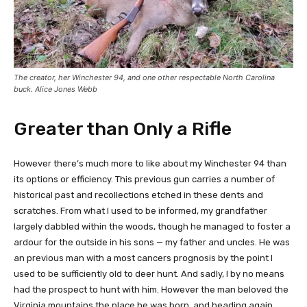
The creator, her Winchester 94, and one other respectable North Carolina
buck. Alice Jones Webb
Greater than Only a Rifle
However there’s much more to like about my Winchester 94 than
its options or efficiency. This previous gun carries a number of
historical past and recollections etched in these dents and
scratches. From what I used to be informed, my grandfather
largely dabbled within the woods, though he managed to foster a
ardour for the outside in his sons — my father and uncles. He was
an previous man with a most cancers prognosis by the point I
used to be sufficiently old to deer hunt. And sadly, I by no means
had the prospect to hunt with him. However the man beloved the
Virginia mountains the place he was born, and heading again