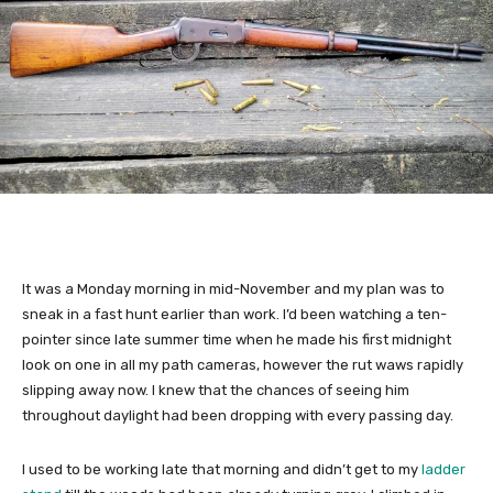
It was a Monday morning in mid-November and my plan was to
sneak in a fast hunt earlier than work. I’d been watching a ten-
pointer since late summer time when he made his first midnight
look on one in all my path cameras, however the rut waws rapidly
slipping away now. I knew that the chances of seeing him
throughout daylight had been dropping with every passing day.
I used to be working late that morning and didn’t get to my
ladder