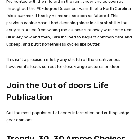
I’ve hunted with the rifle within the rain, snow, and as soon as
throughout the 90-degree December warmth of a North Carolina
false-summer. It has by no means as soon as faltered. This
previous canine hasn’t had cleansing since in all probability the
early 90s. Aside from wiping the outside rust away with some Rem
Oil every now and then, I are inclined to neglect common care and
upkeep, and but it nonetheless cycles like butter.
This isn’t a precision rifle by any stretch of the creativeness
however it’s loads correct for close-range pictures on deer.
Join the Out of doors Life
Publication
Get the most popular out of doors information and cutting-edge
gear opinions.
Trendy .30-30 Ammo Choices