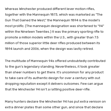
Whereas Winchester produced different lever motion rifles,
together with the Mannequin 1873, which was marketed as “The
Gun That Gained the West,” the Mannequin 1894 is the model’s
most prolific. (The mannequin designation was shortened to “94”
within the Nineteen Twenties.) It was the primary sporting rifle to
promote a million models within the U.S., with greater than 7.5
million of those superior little deer rifles produced between its
1894 launch and 2006, when the design was lastly retired.
The multitude of Mannequin 94s offered undoubtedly contributed
to the gun’s legendary standing. Nevertheless, it took greater
than sheer numbers to get there. It’s uncommon for any product
to take care of its authentic design for over a century with out
dropping reputation except it delivers outcomes. Few can argue
that the Winchester 94 isn’t a rattling positive deer-rifle.
Many hunters declare the Winchester 94 has put extra venison on
extra dinner plates than some other gun, and since that declare