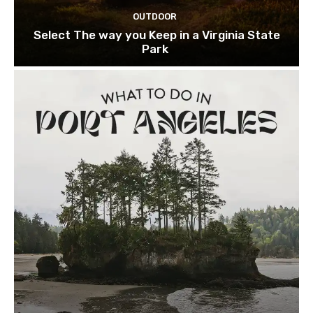
OUTDOOR
Select The way you Keep in a Virginia State
Park