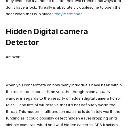
they even use it at house to safe their two French doorways that
don’t have a lock. “It really is absolutely troublesome to open the
door when that is in place,”
they mentioned
.
Hidden Digital camera
Detector
Amazon
When you concentrate on how many individuals have been within
the resort room earlier than you, the thoughts can actually
wander in regards to the veracity of hidden digital camera horror
tales — and lots of will resolve that it’s not definitely worth the
threat. This modern multifunction machine is definitely worth the
funding as it could possibly detect hidden eavesdropping units,
pinhole cameras, wired and wi-fi hidden cameras, GPS trackers,