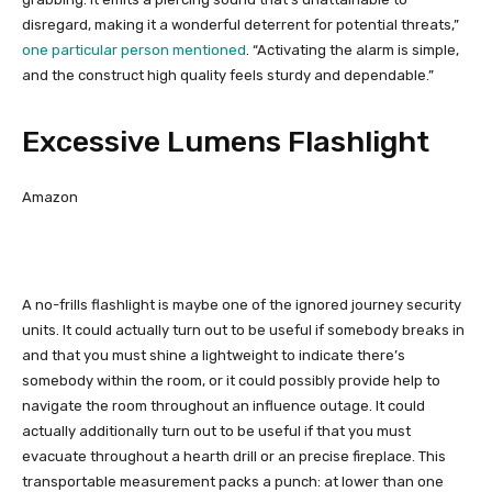
disregard, making it a wonderful deterrent for potential threats,”
one particular person mentioned
. “Activating the alarm is simple,
and the construct high quality feels sturdy and dependable.”
Excessive Lumens Flashlight
Amazon
A no-frills flashlight is maybe one of the ignored journey security
units. It could actually turn out to be useful if somebody breaks in
and that you must shine a lightweight to indicate there’s
somebody within the room, or it could possibly provide help to
navigate the room throughout an influence outage. It could
actually additionally turn out to be useful if that you must
evacuate throughout a hearth drill or an precise fireplace. This
transportable measurement packs a punch: at lower than one