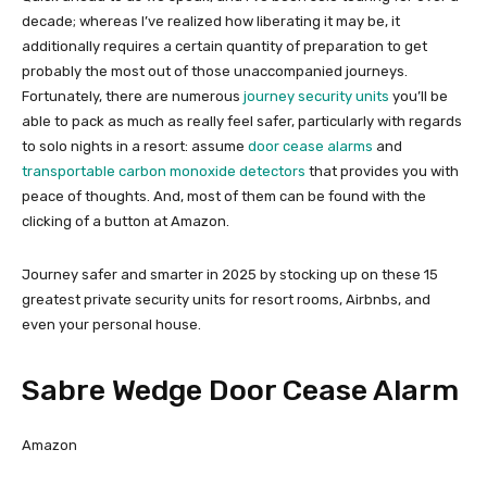
decade; whereas I’ve realized how liberating it may be, it
additionally requires a certain quantity of preparation to get
probably the most out of those unaccompanied journeys.
Fortunately, there are numerous
journey security units
you’ll be
able to pack as much as really feel safer, particularly with regards
to solo nights in a resort: assume
door cease alarms
and
transportable carbon monoxide detectors
that provides you with
peace of thoughts. And, most of them can be found with the
clicking of a button at Amazon.
Journey safer and smarter in 2025 by stocking up on these 15
greatest private security units for resort rooms, Airbnbs, and
even your personal house.
Sabre Wedge Door Cease Alarm
Amazon