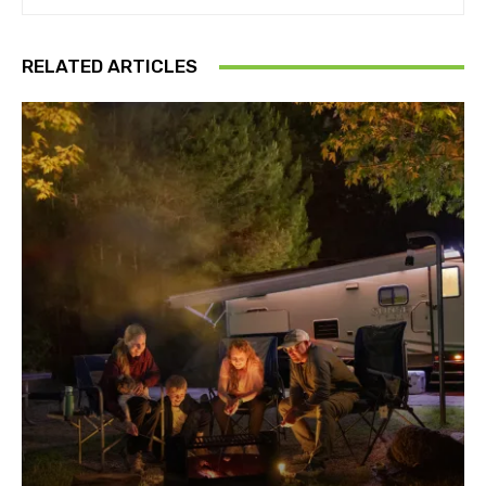
RELATED ARTICLES