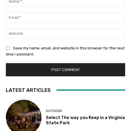
Ema
Web
Save my name, email, and website in this browser for the next
time I comment.
LATEST ARTICLES
OUTDOOR
Select The way you Keep in a Virginia
State Park