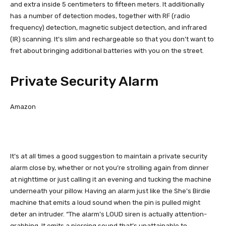
and extra inside 5 centimeters to fifteen meters. It additionally
has a number of detection modes, together with RF (radio
frequency) detection, magnetic subject detection, and infrared
(IR) scanning. It’s slim and rechargeable so that you don’t want to
fret about bringing additional batteries with you on the street.
Private Security Alarm
Amazon
It’s at all times a good suggestion to maintain a private security
alarm close by, whether or not you’re strolling again from dinner
at nighttime or just calling it an evening and tucking the machine
underneath your pillow. Having an alarm just like the She’s Birdie
machine that emits a loud sound when the pin is pulled might
deter an intruder. “The alarm’s LOUD siren is actually attention-
grabbing. It emits a piercing sound that’s unattainable to