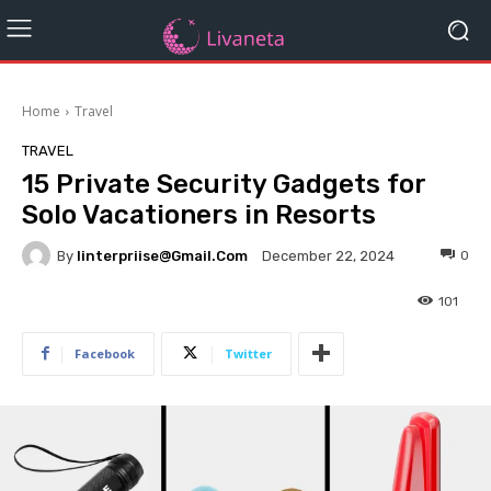
Home
Travel
TRAVEL
15 Private Security Gadgets for
Solo Vacationers in Resorts
By
Iinterpriise@gmail.com
0
December 22, 2024
101
Facebook
Twitter