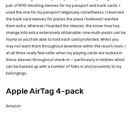
pair of RFID-blocking sleeves for my passport and bank cards. I
used the one for my passport religiously, nonetheless, I reserved
the bank card sleeves for places the place I believed I wanted
them extra. Whereas I hoarded the sleeves, the know-how has
change into extra extensively obtainable: now multi-packs can be
found so you’ll be able to hold each card protected. Whilst you
may not want them throughout downtime within the resort room, I
at all times really feel safer when my playing cards are tucked in
these sleeves throughout check-in — particularly in lobbies which
can be backed up with a number of folks in shut proximity to my
belongings.
Apple AirTag 4-pack
Amazon