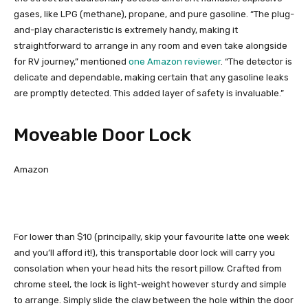
gases, like LPG (methane), propane, and pure gasoline. “The plug-
and-play characteristic is extremely handy, making it
straightforward to arrange in any room and even take alongside
for RV journey,” mentioned
one Amazon reviewer
. “The detector is
delicate and dependable, making certain that any gasoline leaks
are promptly detected. This added layer of safety is invaluable.”
Moveable Door Lock
Amazon
For lower than $10 (principally, skip your favourite latte one week
and you’ll afford it!), this transportable door lock will carry you
consolation when your head hits the resort pillow. Crafted from
chrome steel, the lock is light-weight however sturdy and simple
to arrange. Simply slide the claw between the hole within the door