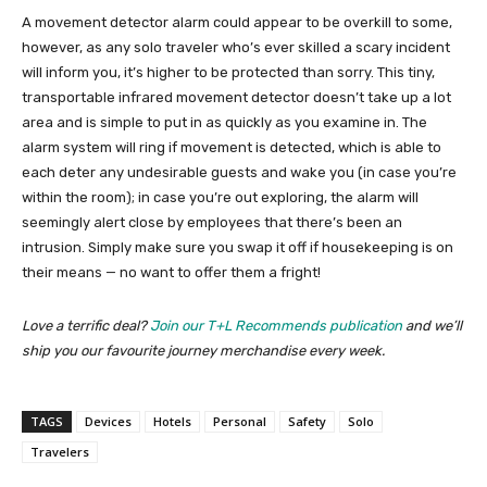
A movement detector alarm could appear to be overkill to some,
however, as any solo traveler who’s ever skilled a scary incident
will inform you, it’s higher to be protected than sorry. This tiny,
transportable infrared movement detector doesn’t take up a lot
area and is simple to put in as quickly as you examine in. The
alarm system will ring if movement is detected, which is able to
each deter any undesirable guests and wake you (in case you’re
within the room); in case you’re out exploring, the alarm will
seemingly alert close by employees that there’s been an
intrusion. Simply make sure you swap it off if housekeeping is on
their means — no want to offer them a fright!
Love a terrific deal?
Join our T+L Recommends publication
and we’ll
ship you our favourite journey merchandise every week.
TAGS
Devices
Hotels
Personal
Safety
Solo
Travelers