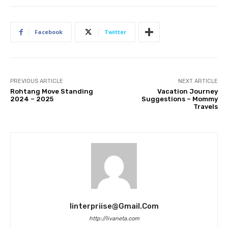
Facebook
Twitter
PREVIOUS ARTICLE
NEXT ARTICLE
Rohtang Move Standing
Vacation Journey
2024 – 2025
Suggestions – Mommy
Travels
Iinterpriise@gmail.com
http://livaneta.com