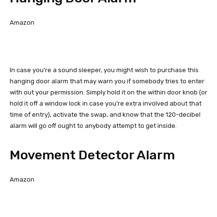
Amazon
In case you’re a sound sleeper, you might wish to purchase this
hanging door alarm that may warn you if somebody tries to enter
with out your permission. Simply hold it on the within door knob (or
hold it off a window lock in case you’re extra involved about that
time of entry), activate the swap, and know that the 120-decibel
alarm will go off ought to anybody attempt to get inside.
Movement Detector Alarm
Amazon