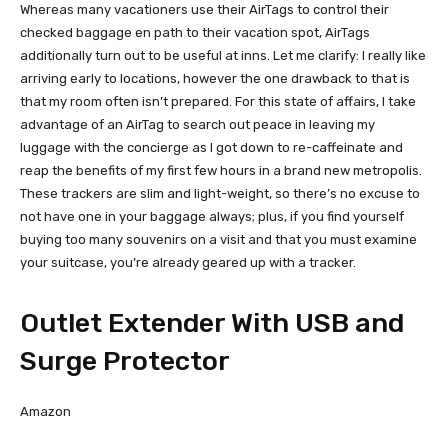
Whereas many vacationers use their AirTags to control their
checked baggage en path to their vacation spot, AirTags
additionally turn out to be useful at inns. Let me clarify: I really like
arriving early to locations, however the one drawback to that is
that my room often isn’t prepared. For this state of affairs, I take
advantage of an AirTag to search out peace in leaving my
luggage with the concierge as I got down to re-caffeinate and
reap the benefits of my first few hours in a brand new metropolis.
These trackers are slim and light-weight, so there’s no excuse to
not have one in your baggage always; plus, if you find yourself
buying too many souvenirs on a visit and that you must examine
your suitcase, you’re already geared up with a tracker.
Outlet Extender With USB and
Surge Protector
Amazon