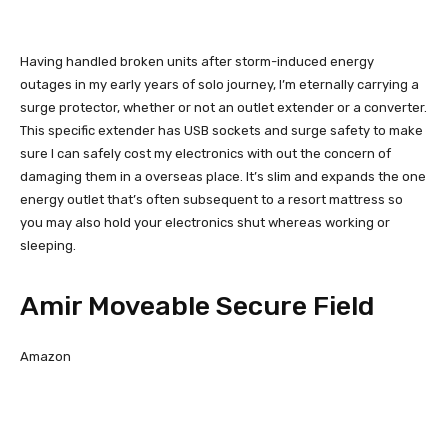
Having handled broken units after storm-induced energy
outages in my early years of solo journey, I’m eternally carrying a
surge protector, whether or not an outlet extender or a converter.
This specific extender has USB sockets and surge safety to make
sure I can safely cost my electronics with out the concern of
damaging them in a overseas place. It’s slim and expands the one
energy outlet that’s often subsequent to a resort mattress so
you may also hold your electronics shut whereas working or
sleeping.
Amir Moveable Secure Field
Amazon