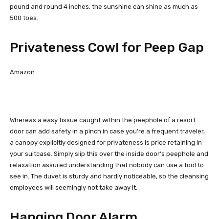
pound and round 4 inches, the sunshine can shine as much as
500 toes.
Privateness Cowl for Peep Gap
Amazon
Whereas a easy tissue caught within the peephole of a resort
door can add safety in a pinch in case you’re a frequent traveler,
a canopy explicitly designed for privateness is price retaining in
your suitcase. Simply slip this over the inside door’s peephole and
relaxation assured understanding that nobody can use a tool to
see in. The duvet is sturdy and hardly noticeable, so the cleansing
employees will seemingly not take away it.
Hanging Door Alarm