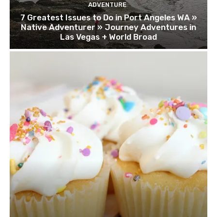
ADVENTURE
7 Greatest Issues to Do in Port Angeles WA »
Native Adventurer » Journey Adventures in
Las Vegas + World Broad