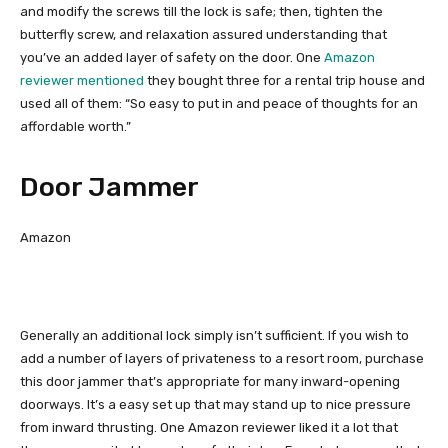
and modify the screws till the lock is safe; then, tighten the
butterfly screw, and relaxation assured understanding that
you’ve an added layer of safety on the door. One
Amazon
reviewer mentioned
they bought three for a rental trip house and
used all of them: “So easy to put in and peace of thoughts for an
affordable worth.”
Door Jammer
Amazon
Generally an additional lock simply isn’t sufficient. If you wish to
add a number of layers of privateness to a resort room, purchase
this door jammer that’s appropriate for many inward-opening
doorways. It’s a easy set up that may stand up to nice pressure
from inward thrusting. One Amazon reviewer liked it a lot that