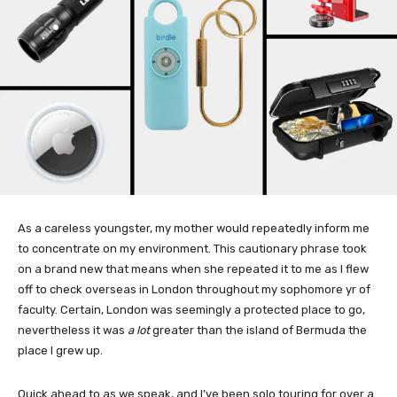
As a careless youngster, my mother would repeatedly inform me
to concentrate on my environment. This cautionary phrase took
on a brand new that means when she repeated it to me as I flew
off to check overseas in London throughout my sophomore yr of
faculty. Certain, London was seemingly a protected place to go,
nevertheless it was
a lot
greater than the island of Bermuda the
place I grew up.
Quick ahead to as we speak, and I’ve been solo touring for over a