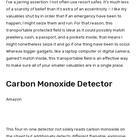
I’ve a jarring assertion: I not often use resort safes. It’s much less
of a scarcity of belief than it’s extra of an eccentricity — I like my
valuables shut by in order that if an emergency have been to
happen, I might seize them and run. For that reason, this
transportable protected field is ideal as it could possibly match
jewellery, cash, a passport, and a pockets inside, that means I
might nonetheless seize it and go if one thing have been to occur.
Whereas bigger gadgets, like a laptop computer or digital camera,
gained’t match inside, this transportable field is an effective way
to make sure all of your smaller valuables are in a single place.
Carbon Monoxide Detector
Amazon
This four-in-one detector not solely reads carbon monoxide on
the street but additionally detects different flamable, explosive