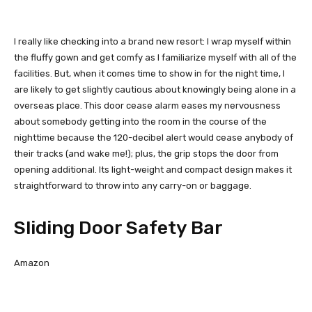
I really like checking into a brand new resort: I wrap myself within
the fluffy gown and get comfy as I familiarize myself with all of the
facilities. But, when it comes time to show in for the night time, I
are likely to get slightly cautious about knowingly being alone in a
overseas place. This door cease alarm eases my nervousness
about somebody getting into the room in the course of the
nighttime because the 120-decibel alert would cease anybody of
their tracks (and wake me!); plus, the grip stops the door from
opening additional. Its light-weight and compact design makes it
straightforward to throw into any carry-on or baggage.
Sliding Door Safety Bar
Amazon