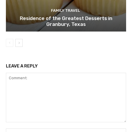
FAMILY TRAVEL
Residence of the Greatest Desserts in
Granbury, Texas
LEAVE A REPLY
Comment:
Na