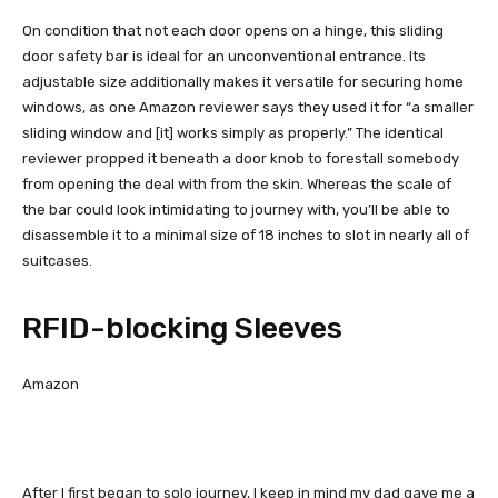
On condition that not each door opens on a hinge, this sliding
door safety bar is ideal for an unconventional entrance. Its
adjustable size additionally makes it versatile for securing home
windows, as one Amazon reviewer says they used it for “a smaller
sliding window and [it] works simply as properly.” The identical
reviewer propped it beneath a door knob to forestall somebody
from opening the deal with from the skin. Whereas the scale of
the bar could look intimidating to journey with, you’ll be able to
disassemble it to a minimal size of 18 inches to slot in nearly all of
suitcases.
RFID-blocking Sleeves
Amazon
After I first began to solo journey, I keep in mind my dad gave me a