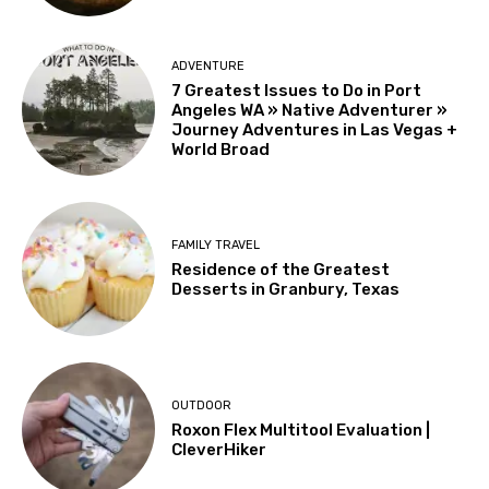
ADVENTURE
7 Greatest Issues to Do in Port
Angeles WA » Native Adventurer »
Journey Adventures in Las Vegas +
World Broad
FAMILY TRAVEL
Residence of the Greatest
Desserts in Granbury, Texas
OUTDOOR
Roxon Flex Multitool Evaluation |
CleverHiker