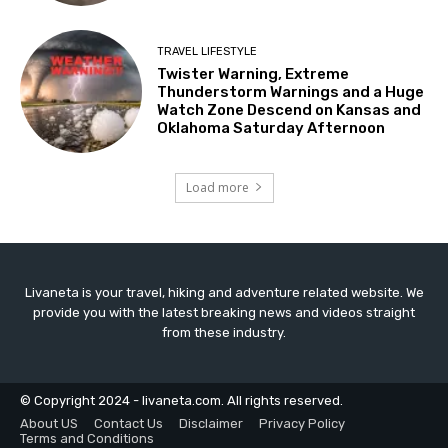
TRAVEL LIFESTYLE
Twister Warning, Extreme
Thunderstorm Warnings and a Huge
Watch Zone Descend on Kansas and
Oklahoma Saturday Afternoon
Load more
Livaneta is your travel, hiking and adventure related website. We
provide you with the latest breaking news and videos straight
from these industry.
© Copyright 2024 - livaneta.com. All rights reserved.
About US
Contact Us
Disclaimer
Privacy Policy
Terms and Conditions