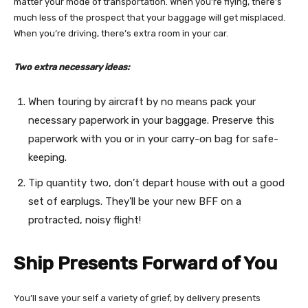
matter your mode of transportation. When you’re flying, there’s
much less of the prospect that your baggage will get misplaced.
When you’re driving, there’s extra room in your car.
Two extra necessary ideas:
When touring by aircraft by no means pack your
necessary paperwork in your baggage. Preserve this
paperwork with you or in your carry-on bag for safe-
keeping.
Tip quantity two, don’t depart house with out a good
set of earplugs. They’ll be your new BFF on a
protracted, noisy flight!
Ship Presents Forward of You
You’ll save your self a variety of grief, by delivery presents