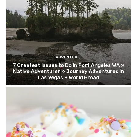
ADVENTURE
7 Greatest Issues to Do in Port Angeles WA »
Native Adventurer » Journey Adventures in
Las Vegas + World Broad