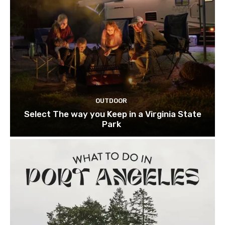
OUTDOOR
Select The way you Keep in a Virginia State
Park