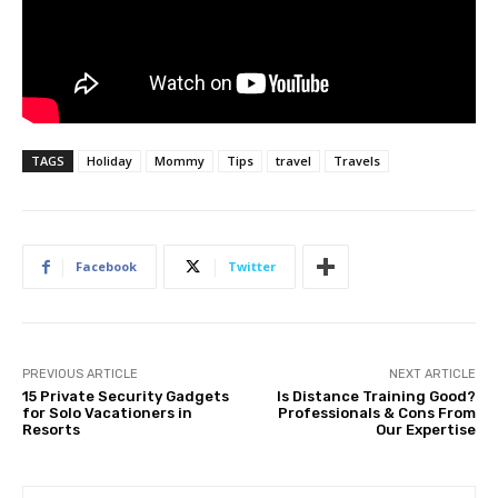
TAGS
Holiday
Mommy
Tips
travel
Travels
Facebook
Twitter
PREVIOUS ARTICLE
NEXT ARTICLE
15 Private Security Gadgets
Is Distance Training Good?
for Solo Vacationers in
Professionals & Cons From
Resorts
Our Expertise