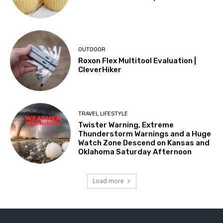
OUTDOOR
Roxon Flex Multitool Evaluation |
CleverHiker
TRAVEL LIFESTYLE
Twister Warning, Extreme
Thunderstorm Warnings and a Huge
Watch Zone Descend on Kansas and
Oklahoma Saturday Afternoon
Load more