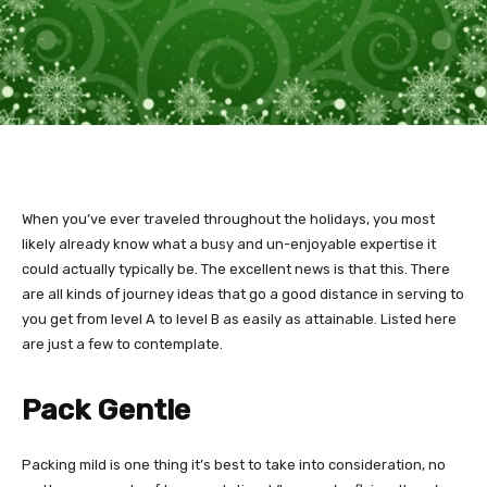
When you’ve ever traveled throughout the holidays, you most
likely already know what a busy and un-enjoyable expertise it
could actually typically be. The excellent news is that this. There
are all kinds of journey ideas that go a good distance in serving to
you get from level A to level B as easily as attainable. Listed here
are just a few to contemplate.
Pack Gentle
Packing mild is one thing it’s best to take into consideration, no