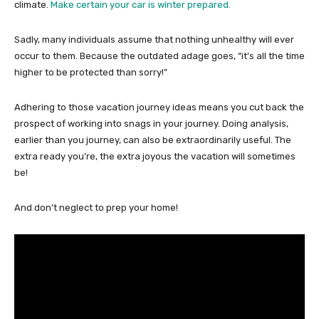
climate.
M
ake certain your car is winter prepared.
Sadly, many individuals assume that nothing unhealthy will ever
occur to them. Because the outdated adage goes, “it’s all the time
higher to be protected than sorry!”
Adhering to those vacation journey ideas means you cut back the
prospect of working into snags in your journey. Doing analysis,
earlier than you journey, can also be extraordinarily useful. The
extra ready you’re, the extra joyous the vacation will sometimes
be!
And don’t neglect to prep your home!