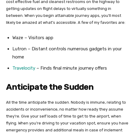
cost effective fuel and cleanest restrooms on the highway to
getting updates on flight delays to virtually something in
between. When you begin attainable journey apps, you’ll most
likely be amazed at what’s accessible. A few of my favorites are:
Waze – Visitors app
Lutron – Distant controls numerous gadgets in your
home
Travelocity
– Finds final minute journey offers
Anticipate the Sudden
All the time anticipate the sudden. Nobody is immune, relating to
accidents or inconvenience, no matter how ready they assume
they’re. Give your self loads of time to get to the airport, when
flying. When you’re driving to your vacation spot, ensure you have
emergency provides and additional meals in case of inclement