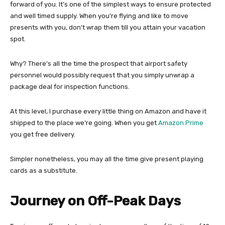
forward of you. It’s one of the simplest ways to ensure protected
and well timed supply. When you’re flying and like to move
presents with you, don’t wrap them till you attain your vacation
spot.
Why? There’s all the time the prospect that airport safety
personnel would possibly request that you simply unwrap a
package deal for inspection functions.
At this level, I purchase every little thing on Amazon and have it
shipped to the place we’re going. When you get
Amazon Prime
you get free delivery.
Simpler nonetheless, you may all the time give present playing
cards as a substitute.
Journey on Off-Peak Days