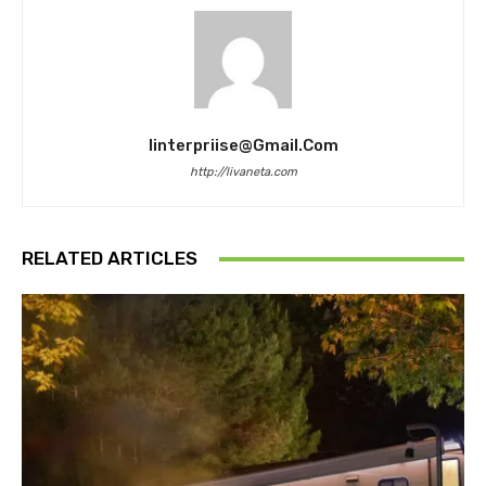
Iinterpriise@gmail.com
http://livaneta.com
RELATED ARTICLES