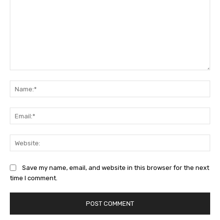
Comment:
Na
Ema
Web
Save my name, email, and website in this browser for the next
time I comment.