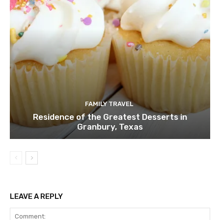
FAMILY TRAVEL
Residence of the Greatest Desserts in
Granbury, Texas
LEAVE A REPLY