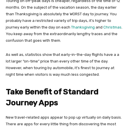
Touring on off-peak days is cheaper, regardless of the time of 12
months. On the subject of the vacation season, the day earlier
than Thanksgiving is absolutely the WORST day to journey. You
probably have a restricted variety of trip days, it’s higher to
journey early within the day on each
Thanksgiving
and
Christmas
.
You keep away from the extraordinarily lengthy traces and the
confusion that goes with them.
As well as, statistics show that early-in-the-day flights have a a
lot larger “on-time” price than every other time of the day.
However, when touring by automobile, it’s finest to journey at
night time when visitors is way much less congested.
Take Benefit of Standard
Journey Apps
New travel-related apps appear to pop up virtually on daily basis.
There are apps for every little thing from discovering the most