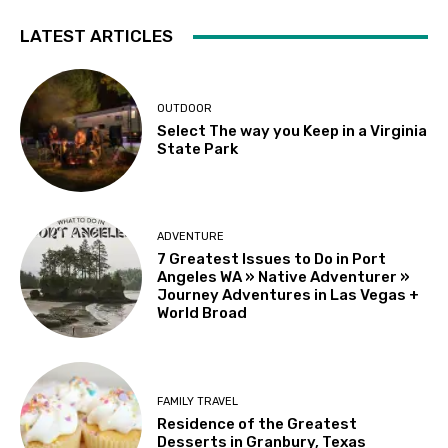
LATEST ARTICLES
OUTDOOR
Select The way you Keep in a Virginia
State Park
ADVENTURE
7 Greatest Issues to Do in Port
Angeles WA » Native Adventurer »
Journey Adventures in Las Vegas +
World Broad
FAMILY TRAVEL
Residence of the Greatest
Desserts in Granbury, Texas