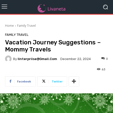
Home
Family Travel
FAMILY TRAVEL
Vacation Journey Suggestions –
Mommy Travels
By
Iinterpriise@gmail.com
0
December 22, 2024
63
Facebook
Twitter