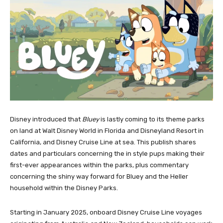
Disney introduced that
Bluey
is lastly coming to its theme parks
on land at Walt Disney World in Florida and Disneyland Resort in
California, and Disney Cruise Line at sea. This publish shares
dates and particulars concerning the in style pups making their
first-ever appearances within the parks, plus commentary
concerning the shiny way forward for Bluey and the Heller
household within the Disney Parks.
Starting in January 2025, onboard Disney Cruise Line voyages