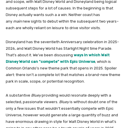
and scope, with Walt Disney World and Disneyland being logical
subsequent steps for a lot of causes. In the beginning is that
Disney actually wants such a a win. Neither coast has
any
main
new sights to debut within the subsequent two years–
each are wholly reliant on leisure to drive visitor visits.
Disneyland has the seventieth Anniversary celebration in 2025-
2026, and Walt Disney World has Starlight Night time Parade.
That’s about it. We’ve been discussing
ways in which Walt
Disney World can “compete” with Epic Universe
, which is
Common Orlando’s new theme park that opens in 2025. Spoiler
alert: there isn’t a complete lot that matches a brand-new theme
park in scale, scope, or potential recognition.
A substantive
Bluey
providing would resonate deeply with a
selected, passionate viewers.
Bluey
is without doubt one of the
only a few issues that wouldn’t essentially compete with Epic
Universe, however would generate a large quantity of buzz and
have enormous drawing in style for Walt Disney World in what’s