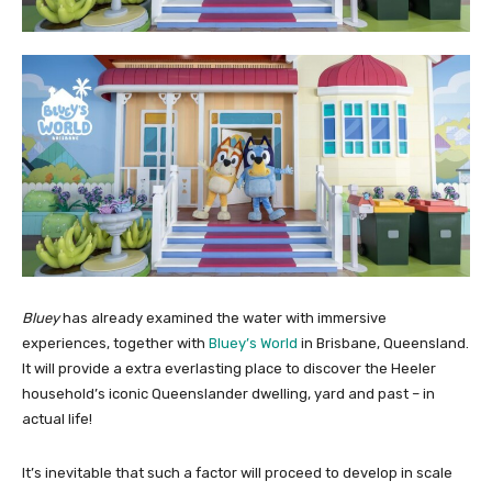
Bluey
has already examined the water with immersive
experiences, together with
Bluey’s World
in Brisbane, Queensland.
It will provide a extra everlasting place to discover the Heeler
household’s iconic Queenslander dwelling, yard and past – in
actual life!
It’s inevitable that such a factor will proceed to develop in scale