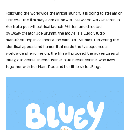
Following the worldwide theatrical launch, it is going to stream on
Disney+. The film may even air on ABC iview and ABC Children in
Australia post-theatrical launch. Written and directed
by
Bluey
creator Joe Brumm, the movie is a Ludo Studio
manufacturing in collaboration with BBC Studios. Delivering the
identical appeal and humor that made the tv sequence a
worldwide phenomenon, the film will proceed the adventures of
Bluey, a loveable, inexhaustible, blue heeler canine, who lives
together with her Mum, Dad and her little sister, Bingo.