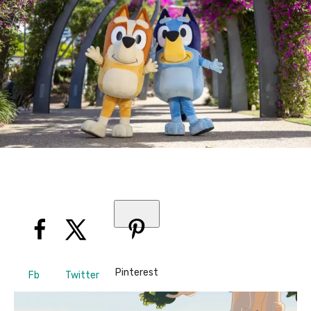
Pinterest
Fb
Twitter