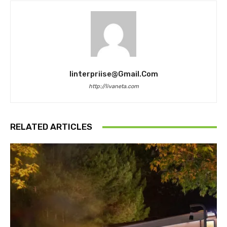
Iinterpriise@gmail.com
http://livaneta.com
RELATED ARTICLES