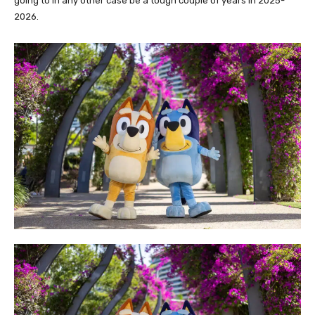
going to in any other case be a tough couple of years in 2025-
2026.