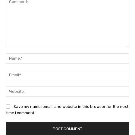
Comment:
Na
Ema
Web
Save my name, email, and website in this browser for the next
time I comment.