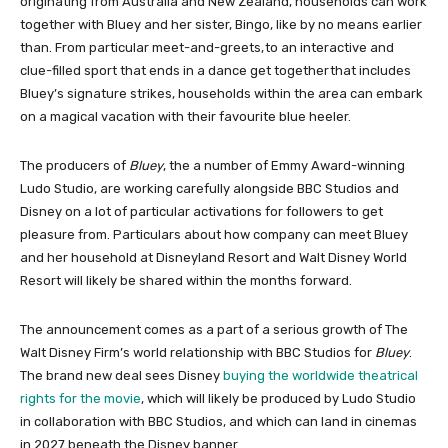
originating from Australia and New Zealand, households can work
together with Bluey and her sister, Bingo, like by no means earlier
than. From particular meet-and-greets, to an interactive and
clue-filled sport that ends in a dance get together that includes
Bluey’s signature strikes, households within the area can embark
on a magical vacation with their favourite blue heeler.
The producers of
Bluey
, the a number of Emmy Award-winning
Ludo Studio, are working carefully alongside BBC Studios and
Disney on a lot of particular activations for followers to get
pleasure from. Particulars about how company can meet Bluey
and her household at Disneyland Resort and Walt Disney World
Resort will likely be shared within the months forward.
The announcement comes as a part of a serious growth of The
Walt Disney Firm’s world relationship with BBC Studios for
Bluey
.
The brand new deal sees Disney
buying the worldwide theatrical
rights for the movie
, which will likely be produced by Ludo Studio
in collaboration with BBC Studios, and which can land in cinemas
in 2027 beneath the Disney banner.