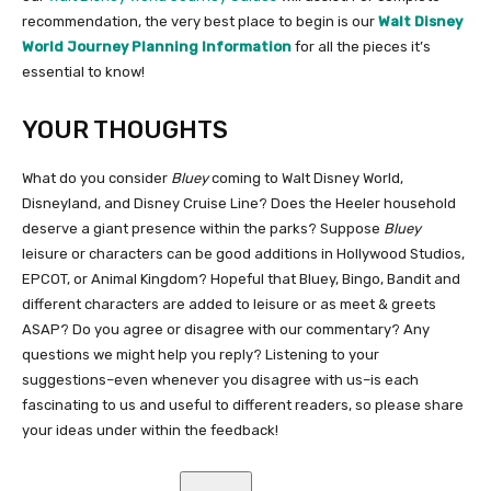
recommendation, the very best place to begin is our
Walt Disney
World Journey Planning Information
for all the pieces it’s
essential to know!
YOUR THOUGHTS
What do you consider
Bluey
coming to Walt Disney World,
Disneyland, and Disney Cruise Line? Does the Heeler household
deserve a giant presence within the parks? Suppose
Bluey
leisure or characters can be good additions in Hollywood Studios,
EPCOT, or Animal Kingdom? Hopeful that Bluey, Bingo, Bandit and
different characters are added to leisure or as meet & greets
ASAP? Do you agree or disagree with our commentary? Any
questions we might help you reply? Listening to your
suggestions–even whenever you disagree with us–is each
fascinating to us and useful to different readers, so please share
your ideas under within the feedback!