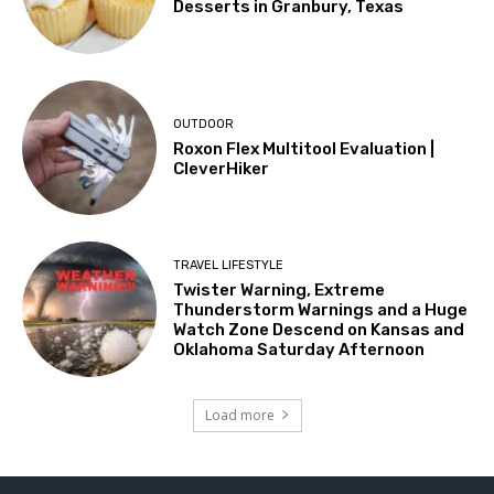
Desserts in Granbury, Texas
OUTDOOR
Roxon Flex Multitool Evaluation |
CleverHiker
TRAVEL LIFESTYLE
Twister Warning, Extreme
Thunderstorm Warnings and a Huge
Watch Zone Descend on Kansas and
Oklahoma Saturday Afternoon
Load more