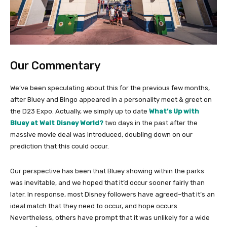
Our Commentary
We’ve been speculating about this for the previous few months,
after Bluey and Bingo appeared in a personality meet & greet on
the D23 Expo. Actually, we simply up to date
What’s Up with
Bluey at Walt Disney World?
two days in the past after the
massive movie deal was introduced, doubling down on our
prediction that this could occur.
Our perspective has been that Bluey showing within the parks
was inevitable, and we hoped that it’d occur sooner fairly than
later. In response, most Disney followers have agreed–that it’s an
ideal match that they need to occur, and hope occurs.
Nevertheless, others have prompt that it was unlikely for a wide