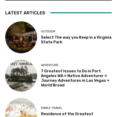
LATEST ARTICLES
OUTDOOR
Select The way you Keep in a Virginia
State Park
ADVENTURE
7 Greatest Issues to Do in Port
Angeles WA » Native Adventurer »
Journey Adventures in Las Vegas +
World Broad
FAMILY TRAVEL
Residence of the Greatest