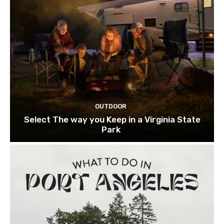
OUTDOOR
Select The way you Keep in a Virginia State
Park