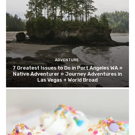
ADVENTURE
7 Greatest Issues to Do in Port Angeles WA »
Native Adventurer » Journey Adventures in
Las Vegas + World Broad