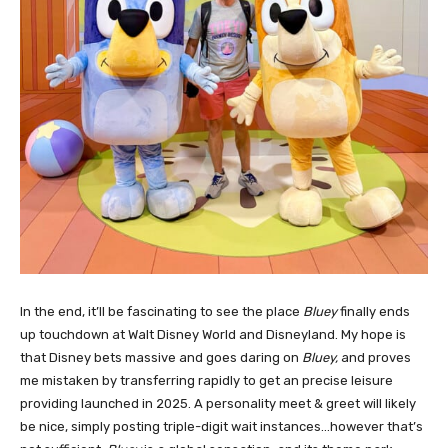
In the end, it’ll be fascinating to see the place
Bluey
finally ends
up touchdown at Walt Disney World and Disneyland. My hope is
that Disney bets massive and goes daring on
Bluey,
and proves
me mistaken by transferring rapidly to get an precise leisure
providing launched in 2025. A personality meet & greet will likely
be nice, simply posting triple-digit wait instances…however that’s