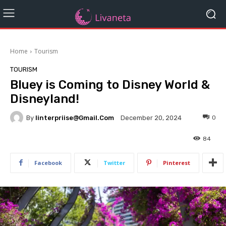
Home
Tourism
TOURISM
Bluey is Coming to Disney World &
Disneyland!
By
Iinterpriise@gmail.com
0
December 20, 2024
84
Facebook
Twitter
Pinterest