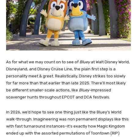
As for what we may count on to see of
Bluey
at Walt Disney World,
Disneyland, and Disney Cruise Line, the plain first step is a
personality meet & greet. Realistically, Disney strikes too slowly
for far more than that earlier than late 2025. There’ll most likely
be different smaller-scale actions, like
Bluey-
impressed
scavenger hunts throughout EPCOT and DCA festivals.
In 2026, we’d hope to see one thing just like the Bluey’s World
walk-through. Imagineering was non permanent displays like this
with fast turnaround instances–it’s exactly how Magic Kingdom
ended up with the assorted permutations of Toontown (RIP)