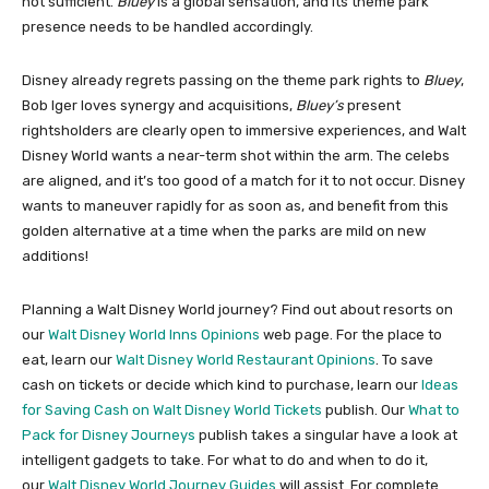
not sufficient.
Bluey
is a global sensation, and its theme park
presence needs to be handled accordingly.
Disney already regrets passing on the theme park rights to
Bluey
,
Bob Iger loves synergy and acquisitions,
Bluey’s
present
rightsholders are clearly open to immersive experiences, and Walt
Disney World wants a near-term shot within the arm. The celebs
are aligned, and it’s too good of a match for it to not occur. Disney
wants to maneuver rapidly for as soon as, and benefit from this
golden alternative at a time when the parks are mild on new
additions!
Planning a Walt Disney World journey? Find out about resorts on
our
Walt Disney World Inns Opinions
web page. For the place to
eat, learn our
Walt Disney World Restaurant Opinions
. To save
cash on tickets or decide which kind to purchase, learn our
Ideas
for Saving Cash on Walt Disney World Tickets
publish. Our
What to
Pack for Disney Journeys
publish takes a singular have a look at
intelligent gadgets to take. For what to do and when to do it,
our
Walt Disney World Journey Guides
will assist. For complete