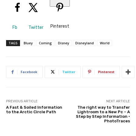
Pinterest
Fb
Twitter
TAGS
Bluey
Coming
Disney
Disneyland
World
Facebook
Twitter
Pinterest
PREVIOUS ARTICLE
NEXT ARTICLE
A Fast & Soiled Information
The right way to Transfer
to the Arctic Circle Path
Lightroom to a New Pc – A
Step by Step Information •
PhotoTraces