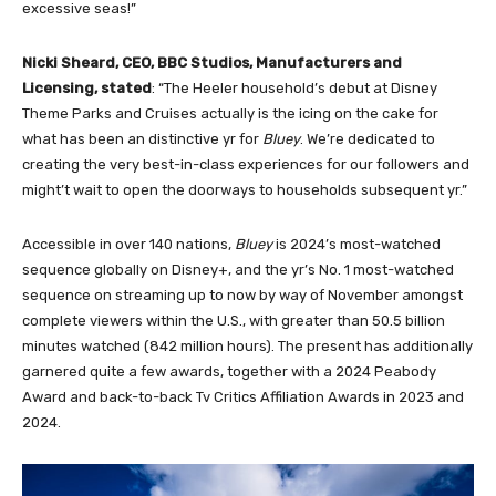
excessive seas!”
Nicki Sheard, CEO, BBC Studios, Manufacturers and
Licensing, stated
: “The Heeler household’s debut at Disney
Theme Parks and Cruises actually is the icing on the cake for
what has been an distinctive yr for
Bluey
. We’re dedicated to
creating the very best-in-class experiences for our followers and
might’t wait to open the doorways to households subsequent yr.”
Accessible in over 140 nations,
Bluey
is 2024’s most-watched
sequence globally on Disney+, and the yr’s No. 1 most-watched
sequence on streaming up to now by way of November amongst
complete viewers within the U.S., with greater than 50.5 billion
minutes watched (842 million hours). The present has additionally
garnered quite a few awards, together with a 2024 Peabody
Award and back-to-back Tv Critics Affiliation Awards in 2023 and
2024.