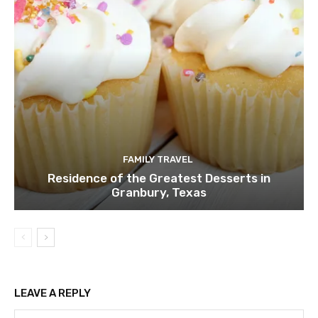
FAMILY TRAVEL
Residence of the Greatest Desserts in
Granbury, Texas
LEAVE A REPLY