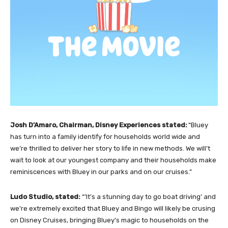
Josh D’Amaro, Chairman, Disney Experiences stated:
“Bluey
has turn into a family identify for households world wide and
we’re thrilled to deliver her story to life in new methods. We will’t
wait to look at our youngest company and their households make
reminiscences with Bluey in our parks and on our cruises.”
Ludo Studio, stated:
“’It’s a stunning day to go boat driving’ and
we’re extremely excited that Bluey and Bingo will likely be crusing
on Disney Cruises, bringing Bluey’s magic to households on the