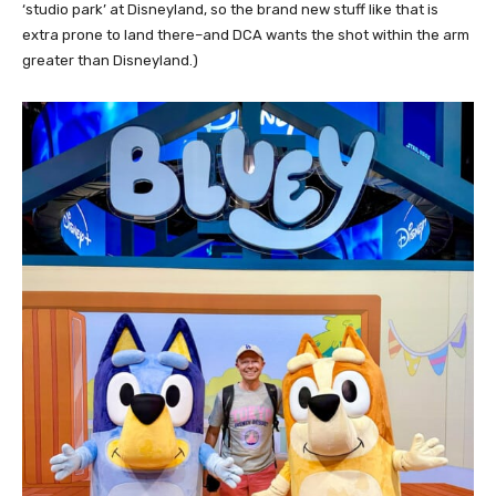
‘studio park’ at Disneyland, so the brand new stuff like that is
extra prone to land there–and DCA wants the shot within the arm
greater than Disneyland.)