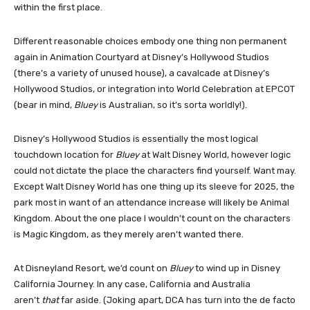
within the first place.
Different reasonable choices embody one thing non permanent
again in Animation Courtyard at Disney’s Hollywood Studios
(there’s a variety of unused house), a cavalcade at Disney’s
Hollywood Studios, or integration into World Celebration at EPCOT
(bear in mind,
Bluey
is Australian, so it’s sorta worldly!).
Disney’s Hollywood Studios is essentially the most logical
touchdown location for
Bluey
at Walt Disney World, however logic
could not dictate the place the characters find yourself. Want may.
Except Walt Disney World has one thing up its sleeve for 2025, the
park most in want of an attendance increase will likely be Animal
Kingdom. About the one place I wouldn’t count on the characters
is Magic Kingdom, as they merely aren’t wanted there.
At Disneyland Resort, we’d count on
Bluey
to wind up in Disney
California Journey. In any case, California and Australia
aren’t
that
far aside. (Joking apart, DCA has turn into the de facto