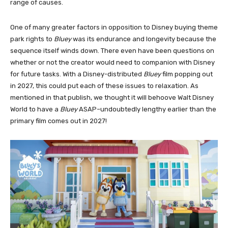
range of causes.
One of many greater factors in opposition to Disney buying theme
park rights to
Bluey
was its endurance and longevity because the
sequence itself winds down. There even have been questions on
whether or not the creator would need to companion with Disney
for future tasks. With a Disney-distributed
Bluey
film popping out
in 2027, this could put each of these issues to relaxation. As
mentioned in that publish, we thought it will behoove Walt Disney
World to have a
Bluey
ASAP–undoubtedly lengthy earlier than the
primary film comes out in 2027!