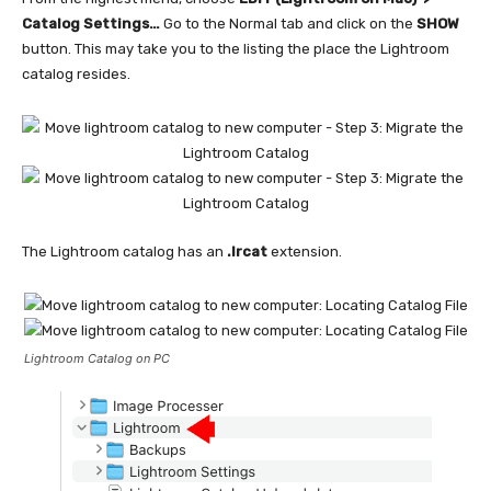
Catalog Settings…
Go to the Normal tab and click on the
SHOW
button. This may take you to the listing the place the Lightroom
catalog resides.
The Lightroom catalog has an
.lrcat
extension.
Lightroom Catalog on PC