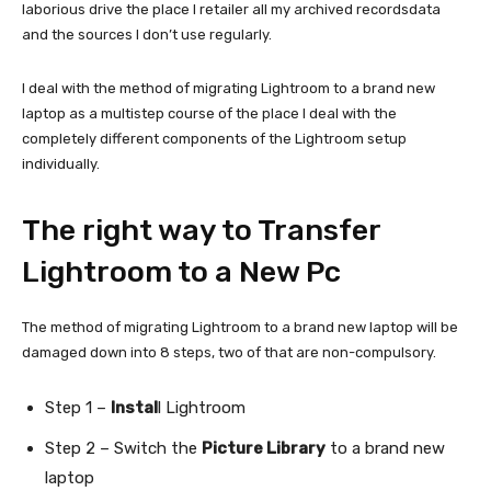
laborious drive the place I retailer all my archived recordsdata
and the sources I don’t use regularly.
I deal with the method of migrating Lightroom to a brand new
laptop as a multistep course of the place I deal with the
completely different components of the Lightroom setup
individually.
The right way to Transfer
Lightroom to a New Pc
The method of migrating Lightroom to a brand new laptop will be
damaged down into 8 steps, two of that are non-compulsory.
Step 1 –
Instal
l Lightroom
Step 2 – Switch the
Picture Library
to a brand new
laptop