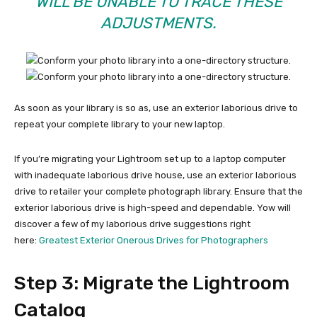
WILL BE UNABLE TO TRACE THESE
ADJUSTMENTS.
As soon as your library is so as, use an exterior laborious drive to
repeat your complete library to your new laptop.
If you’re migrating your Lightroom set up to a laptop computer
with inadequate laborious drive house, use an exterior laborious
drive to retailer your complete photograph library. Ensure that the
exterior laborious drive is high-speed and dependable. Yow will
discover a few of my laborious drive suggestions right
here:
Greatest Exterior Onerous Drives for Photographers
Step 3: Migrate the Lightroom
Catalog