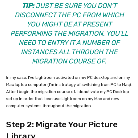
TIP:
JUST BE SURE YOU DON’T
DISCONNECT THE PC FROM WHICH
YOU MIGHT BE AT PRESENT
PERFORMING THE MIGRATION. YOU’LL
NEED TO ENTRY IT A NUMBER OF
INSTANCES ALL THROUGH THE
MIGRATION COURSE OF.
In my case, I’ve Lightroom activated on my PC desktop and on my
Mac laptop computer (I’m in strategy of switching from PC to Mac).
After I begin the migration course of, I deactivate my PC Desktop
set up in order that I can use Lightroom on my Mac and new
computer systems throughout the migration.
Step 2: Migrate Your Picture
Library