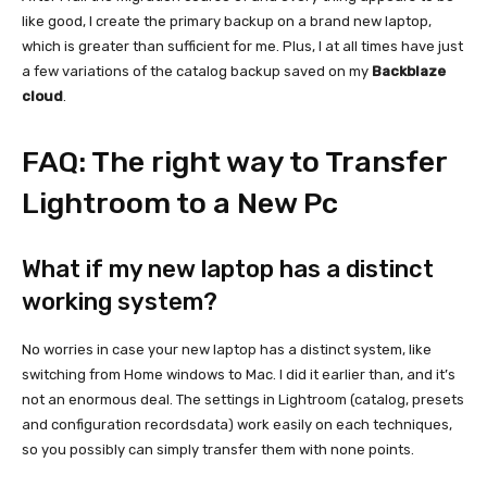
like good, I create the primary backup on a brand new laptop,
which is greater than sufficient for me. Plus, I at all times have just
a few variations of the catalog backup saved on my
Backblaze
cloud
.
FAQ: The right way to Transfer
Lightroom to a New Pc
What if my new laptop has a distinct
working system?
No worries in case your new laptop has a distinct system, like
switching from Home windows to Mac. I did it earlier than, and it’s
not an enormous deal. The settings in Lightroom (catalog, presets
and configuration recordsdata) work easily on each techniques,
so you possibly can simply transfer them with none points.