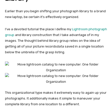
Earlier than you begin shifting your photograph library to a brand
new laptop, be certain it’s effectively organized.
I’ve a devoted tutorial the place I define my
Lightroom photograph
group
and library construction that I take advantage of in my
images. The thought behind
library
group relies on the idea of
getting all of your picture recordsdata saved in a single location
below the umbrella of the grasp listing.
This organizational type makes it extremely easy to again up your
photographs. It additionally makes it simple to maneuver your
complete library from one location to a different.