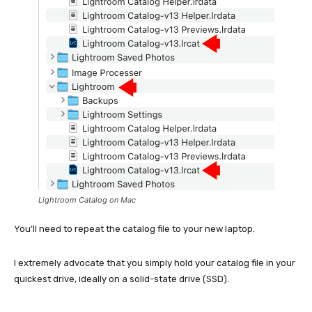
Lightroom Catalog on Mac
You’ll need to repeat the catalog file to your new laptop.
I extremely advocate that you simply hold your catalog file in your
quickest drive, ideally on a solid-state drive (SSD).