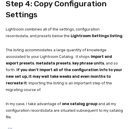
Step 4: Copy Configuration
Settings
Lightroom combines all of the settings, configuration
recordsdata, and presets below the
Lightroom Settings listing
.
The listing accommodates a large quantity of knowledge
associated to your Lightroom Catalog. It shops
import and
export presets
,
metadata presets
,
key phrase units
, and so
forth.
If you don’t import all of the configuration info to your
new set up, it may well take weeks and even months to
recreate it
. Importing the listing is an important step of the
migrating course of.
In my case, I take advantage of
one catalog group
and all my
configuration recordsdata are situated subsequent to my catalog
file.