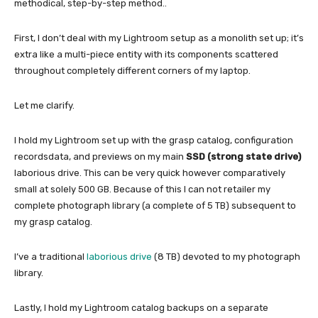
methodical, step-by-step method..
First, I don’t deal with my Lightroom setup as a monolith set up; it’s
extra like a multi-piece entity with its components scattered
throughout completely different corners of my laptop.
Let me clarify.
I hold my Lightroom set up with the grasp catalog, configuration
recordsdata, and previews on my main
SSD (strong state drive)
laborious drive. This can be very quick however comparatively
small at solely 500 GB. Because of this I can not retailer my
complete photograph library (a complete of 5 TB) subsequent to
my grasp catalog.
I’ve a traditional
laborious drive
(8 TB) devoted to my photograph
library.
Lastly, I hold my Lightroom catalog backups on a separate