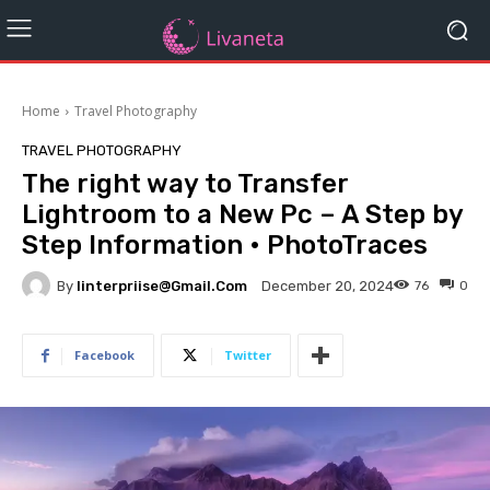
Home
Travel Photography
TRAVEL PHOTOGRAPHY
The right way to Transfer
Lightroom to a New Pc – A Step by
Step Information • PhotoTraces
By
Iinterpriise@gmail.com
76
0
December 20, 2024
Facebook
Twitter