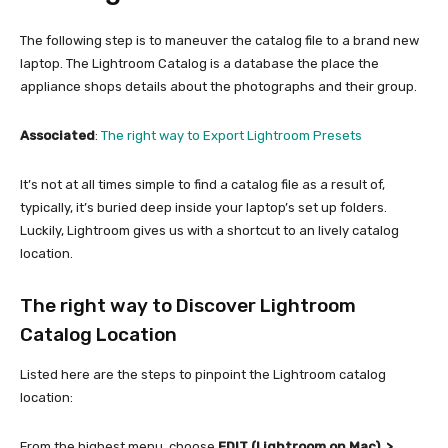
The following step is to maneuver the catalog file to a brand new
laptop. The Lightroom Catalog is a database the place the
appliance shops details about the photographs and their group.
Associated
:
The right way to Export Lightroom Presets
It’s not at all times simple to find a catalog file as a result of,
typically, it’s buried deep inside your laptop’s set up folders.
Luckily, Lightroom gives us with a shortcut to an lively catalog
location.
The right way to Discover Lightroom
Catalog Location
Listed here are the steps to pinpoint the Lightroom catalog
location:
From the highest menu, choose
EDIT (Lightroom on Mac) >