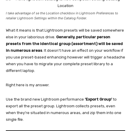
I take advantage of se the Location checkbox in Lightroom Preferences to
retailer Lightroom Settings within the Catalog Folder.
What it means is that Lightroom presets will be saved somewhere
else in your laborious drive.
Generally, particular person
presets from the identical group (assortment) will be saved
in numerous areas
. It doesn’t have an effect on your workflow if
you use preset-based enhancing however will trigger a headache
when you have to migrate your complete preset library to a
different laptop.
Right here is my answer.
Use the brand new Lightroom performance
‘Export Group’
to
export all the preset group. Lightroom collects presets, even
when they’re situated in numerous areas, and zip them into one
single file.