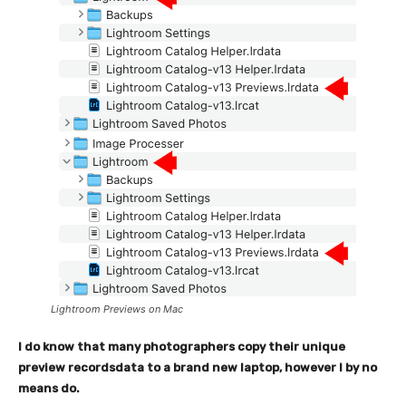
Lightroom Previews on Mac
I do know that many photographers copy their unique
preview recordsdata to a brand new laptop, however I by no
means do.