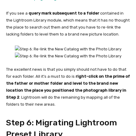
If you see a
query mark subsequent to a folder
contained in
the Lightroom Library module, which means that it has no thought
the place to search out them and that you have to re-link the
lacking folders to level them to a brand new picture location.
The excellent news is that you simply should not have to do that
for each folder. All it’s a must to do is
right-click on the prime of
the father or mother folder and level to the brand new
location the place you positioned the photograph library in
Step 2
. Lightroom will do the remaining by mapping all of the
folders to their new areas.
Step 6: Migrating Lightroom
Preset Library