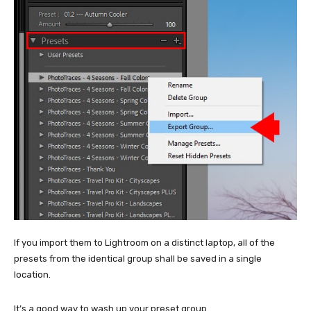
If you import them to Lightroom on a distinct laptop, all of the
presets from the identical group shall be saved in a single
location.
It’s a good way to wash up your preset group.