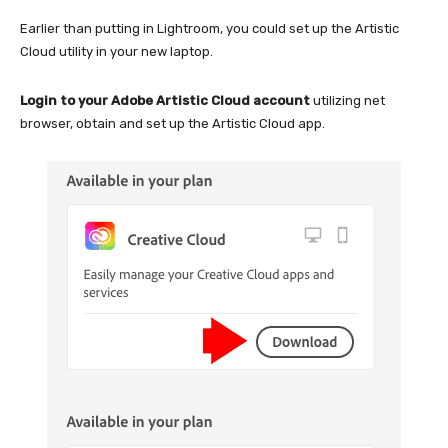
Earlier than putting in Lightroom, you could set up the Artistic
Cloud utility in your new laptop.
Login to your Adobe Artistic Cloud account
utilizing net
browser, obtain and set up the Artistic Cloud app.