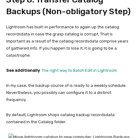
Backups (Non-obligatory Step)
Lightroom has built-in performance to again up the catalog
recordsdata in case the grasp catalog is corrupt. That is
important as a result of the catalog recordsdata comprise years
of gathered info. If you happen to lose it, it is going to be a
catastrophe.
See additionally
:
The right way to Batch Edit in Lightroom
In my case, the backup course of is ready to a weekly schedule.
Nevertheless, you possibly can configure it to a distinct
frequency.
By default, Lightroom shops catalog backup recordsdata
contained in the Catalog folder.