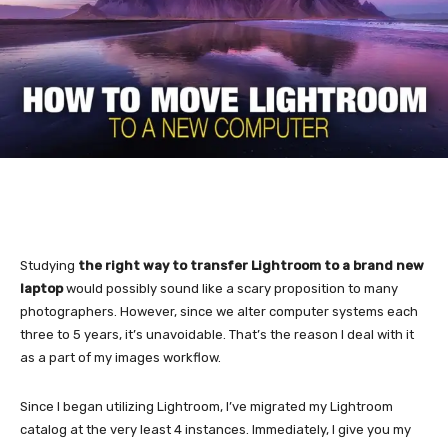
Studying
the right way to transfer Lightroom to a brand new
laptop
would possibly sound like a scary proposition to many
photographers. However, since we alter computer systems each
three to 5 years, it’s unavoidable. That’s the reason I deal with it
as a part of my images workflow.
Since I began utilizing Lightroom, I’ve migrated my Lightroom
catalog at the very least 4 instances. Immediately, I give you my