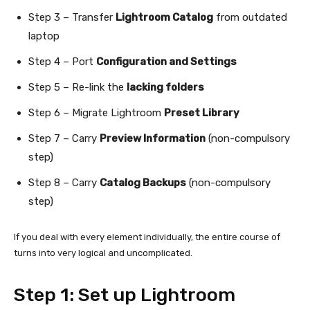
Step 3 – Transfer
Lightroom Catalog
from outdated
laptop
Step 4 – Port
Configuration and Settings
Step 5 – Re-link the
lacking folders
Step 6 – Migrate Lightroom
Preset Library
Step 7 – Carry
Preview Information
(non-compulsory
step)
Step 8 – Carry
Catalog Backups
(non-compulsory
step)
If you deal with every element individually, the entire course of
turns into very logical and uncomplicated.
Step 1: Set up Lightroom