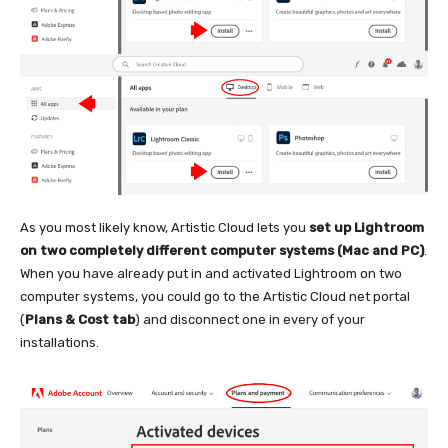
As you most likely know, Artistic Cloud lets you
set up Lightroom
on two completely different computer systems (Mac and PC)
.
When you have already put in and activated Lightroom on two
computer systems, you could go to the Artistic Cloud net portal
(
Plans & Cost tab
) and disconnect one in every of your
installations.