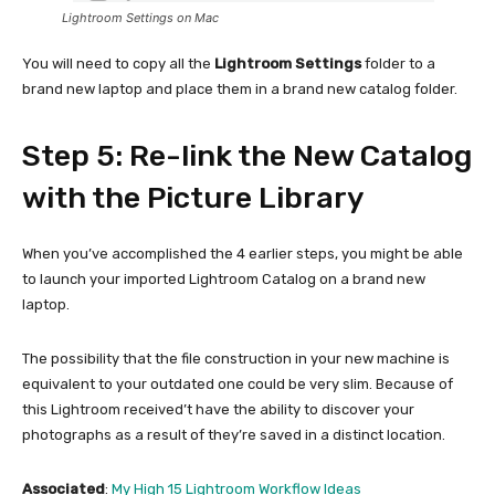
Lightroom Settings on Mac
You will need to copy all the
Lightroom Settings
folder to a
brand new laptop and place them in a brand new catalog folder.
Step 5: Re-link the New Catalog
with the Picture Library
When you’ve accomplished the 4 earlier steps, you might be able
to launch your imported Lightroom Catalog on a brand new
laptop.
The possibility that the file construction in your new machine is
equivalent to your outdated one could be very slim. Because of
this Lightroom received’t have the ability to discover your
photographs as a result of they’re saved in a distinct location.
Associated
:
My High 15 Lightroom Workflow Ideas