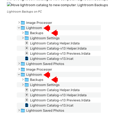
Lightroom Backups on PC