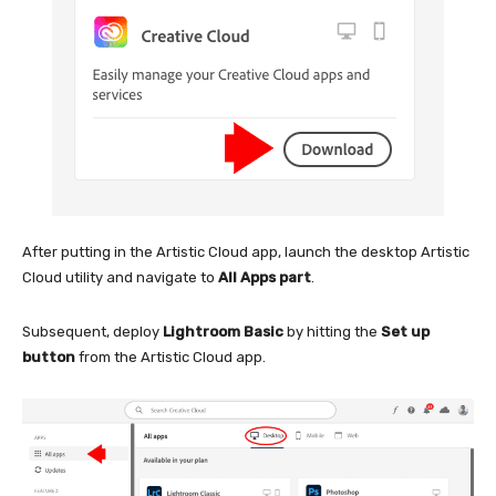
After putting in the Artistic Cloud app, launch the desktop Artistic
Cloud utility and navigate to
All Apps part
.
Subsequent, deploy
Lightroom Basic
by hitting the
Set up
button
from the Artistic Cloud app.