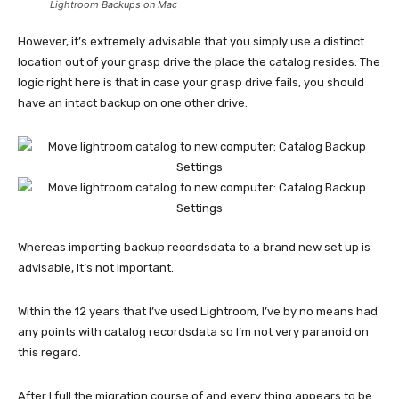
Lightroom Backups on Mac
However, it’s extremely advisable that you simply use a distinct
location out of your grasp drive the place the catalog resides. The
logic right here is that in case your grasp drive fails, you should
have an intact backup on one other drive.
Whereas importing backup recordsdata to a brand new set up is
advisable, it’s not important.
Within the 12 years that I’ve used Lightroom, I’ve by no means had
any points with catalog recordsdata so I’m not very paranoid on
this regard.
After I full the migration course of and every thing appears to be