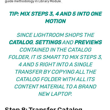
guide methodology in Library Module.
TIP: MIX STEPS 3, 4 AND 5 INTO ONE
MOTION
SINCE
LIGHTROOM SHOPS THE
CATALOG
,
SETTINGS
AND
PREVIEWS
CONTAINED IN THE CATALOG
FOLDER, IT IS SMART TO MIX STEPS 3,
4 AND 5 RIGHT INTO A SINGLE
TRANSFER BY COPYING ALL THE
CATALOG FOLDER WITH ALL ITS
CONTENT MATERIAL TO A BRAND
NEW LAPTOP.
Step 8: Transfer Catalog