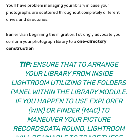
You’ll have problem managing your library in case your
photographs are scattered throughout completely different
drives and directories.
Earlier than beginning the migration, I strongly advocate you
conform your photograph library to a
one-directory
construction
.
TIP:
ENSURE THAT TO ARRANGE
YOUR LIBRARY FROM INSIDE
LIGHTROOM UTILIZING THE FOLDERS
PANEL WITHIN THE LIBRARY MODULE.
IF YOU HAPPEN TO USE EXPLORER
(WIN) OR FINDER (MAC) TO
MANEUVER YOUR PICTURE
RECORDSDATA ROUND, LIGHTROOM