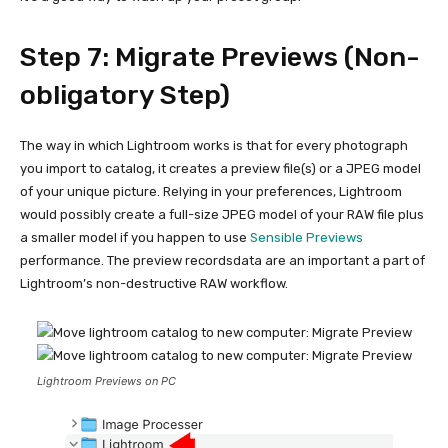
Step 7: Migrate Previews (Non-
obligatory Step)
The way in which Lightroom works is that for every photograph
you import to catalog, it creates a preview file(s) or a JPEG model
of your unique picture. Relying in your preferences, Lightroom
would possibly create a full-size JPEG model of your RAW file plus
a smaller model if you happen to use
Sensible Previews
performance. The preview recordsdata are an important a part of
Lightroom’s non-destructive RAW workflow.
Lightroom Previews on PC