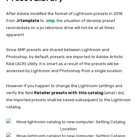
After Adobe modified the format of Lightroom presets in 2018
from
.lrtemplate
to
.xmp
, the situation of develop preset
recordsdata on a pc laborious drive will not be at all times
apparent.
Since XMP presets are shared between Lightroom and
Photoshop, by default, presets are imported to Adobe Artistic
RAW (ACR) utility. It is smart as a result of the presets will be
accessed by Lightroom and Photoshop from a single location.
However if you happen to change the Lightroom settings and
verify the field
Retailer presets with this catalog
(what I do),
the imported presets shall be saved subsequent to the Lightroom
catalog.