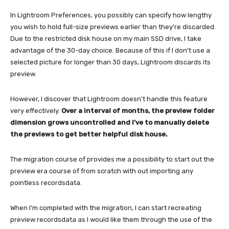
In Lightroom Preferences, you possibly can specify how lengthy
you wish to hold full-size previews earlier than they’re discarded.
Due to the restricted disk house on my main SSD drive, I take
advantage of the 30-day choice. Because of this if I don’t use a
selected picture for longer than 30 days, Lightroom discards its
preview.
However, I discover that Lightroom doesn’t handle this feature
very effectively.
Over a interval of months, the preview folder
dimension grows uncontrolled and I’ve to manually delete
the previews to get better helpful disk house.
The migration course of provides me a possibility to start out the
preview era course of from scratch with out importing any
pointless recordsdata.
When I’m completed with the migration, I can start recreating
preview recordsdata as I would like them through the use of the