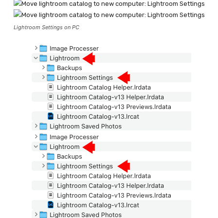
Lightroom Settings on PC