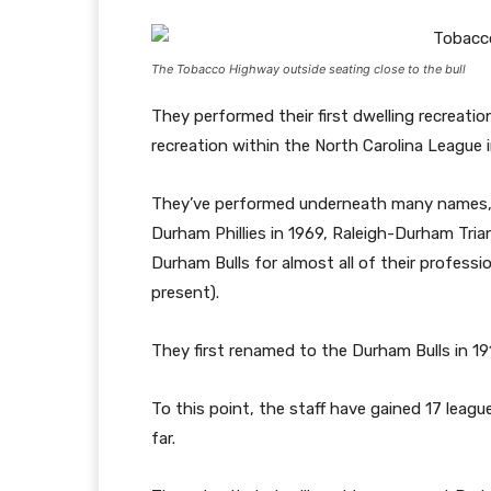
The Tobacco Highway outside seating close to the bull
They performed their first dwelling recreation
recreation within the North Carolina League 
They’ve performed underneath many names, 
Durham Phillies in 1969, Raleigh-Durham Tri
Durham Bulls for almost all of their profess
present).
They first renamed to the Durham Bulls in 
To this point, the staff have gained 17 league
far.