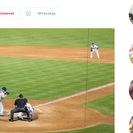
interest
WhatsApp