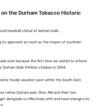
r on the Durham Tobacco Historic
g its approach as much as the majors of southern
loads even because the first time we visited to attend
 Durham Bulls Athletic stadium in 2004.
prime foodie vacation spot within the South East.
ur native Durham pals, Rina, Mel and their two
et alongside so effectively with and have change into
hs.