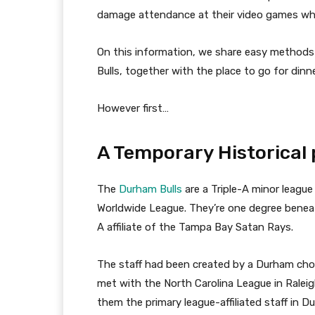
damage attendance at their video games whic
On this information, we share easy methods
Bulls, together with the place to go for din
However first…
A Temporary Historical
The
Durham Bulls
are a Triple-A minor leagu
Worldwide League. They’re one degree beneath
A affiliate of the Tampa Bay Satan Rays.
The staff had been created by a Durham ch
met with the North Carolina League in Rale
them the primary league-affiliated staff in 