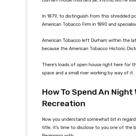
Durham model mustard jar, instructed he use 
In 1879, to distinguish from this shredded 
American Tobacco Firm in 1890 and specialise
American Tobacco left Durham within the lat
because the American Tobacco Historic Distri
There’s loads of open house right here for th
space and a small river working by way of it.
How To Spend An Night 
Recreation
Now you understand somewhat bit in regards 
title, it’s time to disclose to you one of th
Beginning with…