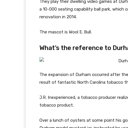
They play their dwelling video games at Durh
a 10-000 seating capability ball park, which
renovation in 2014.
The mascot is Wool E. Bull.
What’s the reference to Durh
The expansion of Durham occurred after the C
result of fantastic North Carolina tobacco th
J.R. Inexperienced, a tobacco producer realiz
tobacco product.
Over a lunch of oysters at some point his go