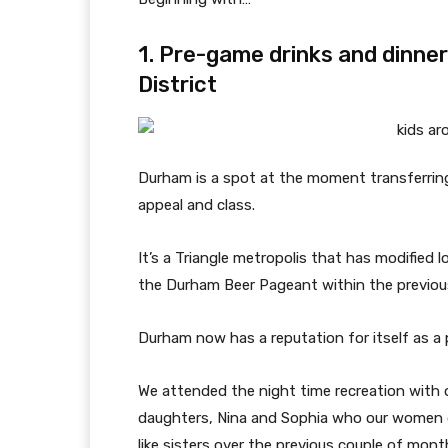
1. Pre-game drinks and dinne
District
Durham is a spot at the moment transferrin
appeal and class.
It’s a Triangle metropolis that has modified 
the Durham Beer Pageant within the previous
Durham now has a reputation for itself as a 
We attended the night time recreation with o
daughters, Nina and Sophia who our women g
like sisters over the previous couple of mont