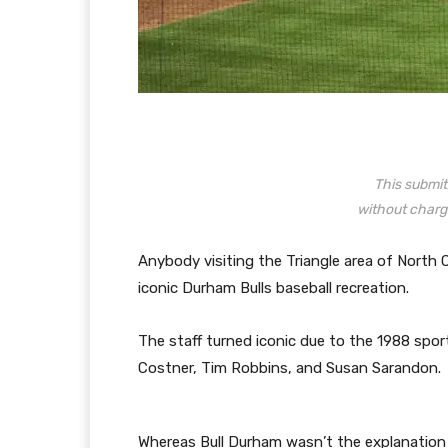
This submit 
without charg
Anybody visiting the Triangle area of North 
iconic Durham Bulls baseball recreation.
The staff turned iconic due to the 1988 sport
Costner, Tim Robbins, and Susan Sarandon.
Whereas Bull Durham wasn’t the explanation th