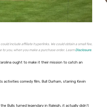
could include affiliate hyperlinks. We could obtain a small fee,
e to you, when you make a purchase order. Learn
Disclosure
.
Carolina ought to make it their mission to catch an
s activities comedy film, Bull Durham, starring Kevin
e Bulls turned legendary in Raleigh, it actually didn’t