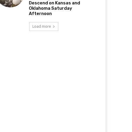
Descend on Kansas and
Oklahoma Saturday
Afternoon
Load more