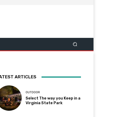
ATEST ARTICLES
OUTDOOR
Select The way you Keep in a
Virginia State Park