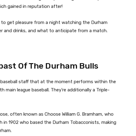
h gained in reputation after!
 to get pleasure from a night watching the Durham
ner and drinks, and what to anticipate from a match.
 past Of The Durham Bulls
e baseball staff that at the moment performs within the
 main league baseball. They’re additionally a Triple-
oose, often known as Choose William G. Bramham, who
igh in 1902 who based the Durham Tobacconists, making
Durham.