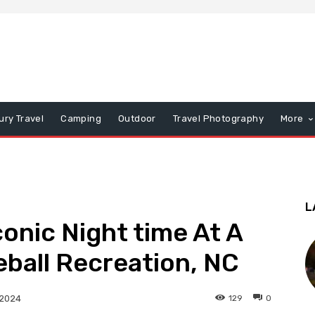
ury Travel
Camping
Outdoor
Travel Photography
More
L
onic Night time At A
ball Recreation, NC
129
0
 2024