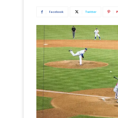
Facebook
Twitter
P