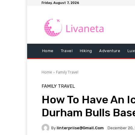
Friday, August 7, 2026
Home
Travel
Hiking
Adventure
Lux
Home
Family Travel
FAMILY TRAVEL
How To Have An Ic
Durham Bulls Base
By
Iinterpriise@gmail.com
December 20,