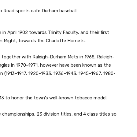
 in April 1902 towards Trinity Faculty, and their first
in Might, towards the Charlotte Hornets.
together with Raleigh-Durham Mets in 1968, Raleigh-
angles in 1970–1971, however have been known as the
ion (1913–1917, 1920–1933, 1936–1943, 1945–1967, 1980-
1913 to honor the town’s well-known tobacco model.
 championships, 23 division titles, and 4 class titles so