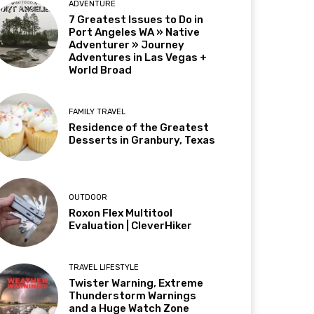
ADVENTURE
7 Greatest Issues to Do in
Port Angeles WA » Native
Adventurer » Journey
Adventures in Las Vegas +
World Broad
FAMILY TRAVEL
Residence of the Greatest
Desserts in Granbury, Texas
OUTDOOR
Roxon Flex Multitool
Evaluation | CleverHiker
TRAVEL LIFESTYLE
Twister Warning, Extreme
Thunderstorm Warnings
and a Huge Watch Zone