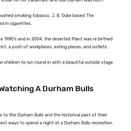
a bull for his trademark, and Bull Durham was born.
pouched smoking tobacco, J. B. Duke based The
d in cigarettes.
e 1980’s and in 2004, the deserted Plant was re birthed
ct, a posh of workplaces, eating places, and outlets.
e children to run round in with a beautiful outside stage
Watching A Durham Bulls
to the Durham Bulls and the historical past of their
e best ways to spend a night at a Durham Bulls recreation.