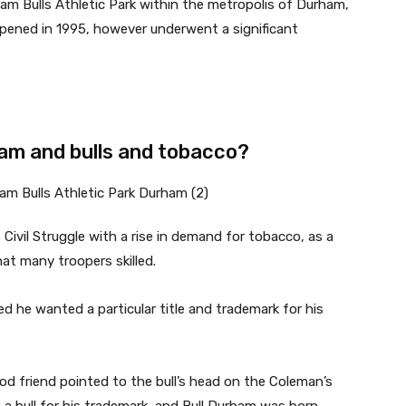
am Bulls Athletic Park within the metropolis of Durham,
 opened in 1995, however underwent a significant
am and bulls and tobacco?
ivil Struggle with a rise in demand for tobacco, as a
at many troopers skilled.
ed he wanted a particular title and trademark for his
od friend pointed to the bull’s head on the Coleman’s