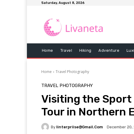
Saturday, August 8, 2026
Home
Travel
Hiking
Adventure
Lux
Home
Travel Photography
TRAVEL PHOTOGRAPHY
Visiting the Sport
Tour in Northern E
By
Iinterpriise@gmail.com
December 20,