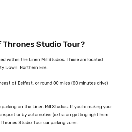
of Thrones Studio Tour?
ed within the Linen Mill Studios. These are located
nty Down, Northern Eire.
heast of Belfast, or round 80 miles (80 minutes drive)
 parking on the Linen Mill Studios. If you’re making your
ransport or by automotive (extra on getting right here
 Thrones Studio Tour car parking zone.