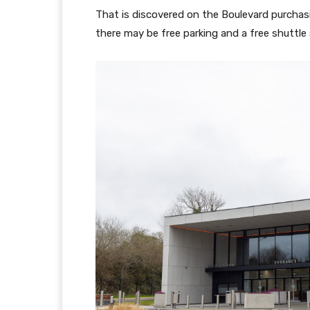
That is discovered on the Boulevard purchasi
there may be free parking and a free shuttle s