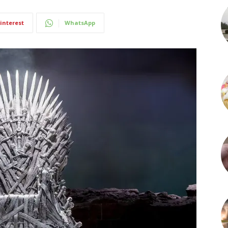
interest
WhatsApp