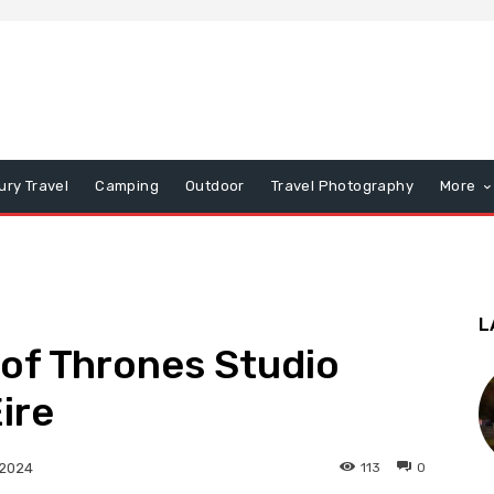
ury Travel
Camping
Outdoor
Travel Photography
More
L
 of Thrones Studio
ire
113
0
 2024