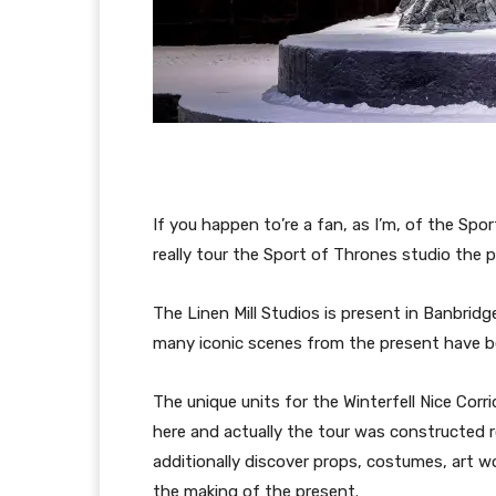
If you happen to’re a fan, as I’m, of the S
really tour the Sport of Thrones studio the
The Linen Mill Studios is present in Banbridge
many iconic scenes from the present have be
The unique units for the Winterfell Nice Cor
here and actually the tour was constructed r
additionally discover props, costumes, art w
the making of the present.