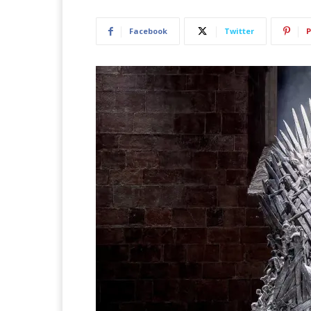
Facebook
Twitter
P