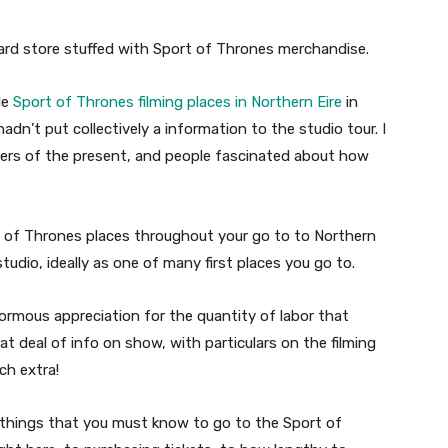
eward store stuffed with Sport of Thrones merchandise.
le
Sport of Thrones filming places in Northern Eire
in
hadn’t put collectively a information to the studio tour. I
lowers of the present, and people fascinated about how
rt of Thrones places throughout your go to to Northern
tudio, ideally as one of many first places you go to.
ormous appreciation for the quantity of labor that
at deal of info on show, with particulars on the filming
ch extra!
e things that you must know to go to the Sport of