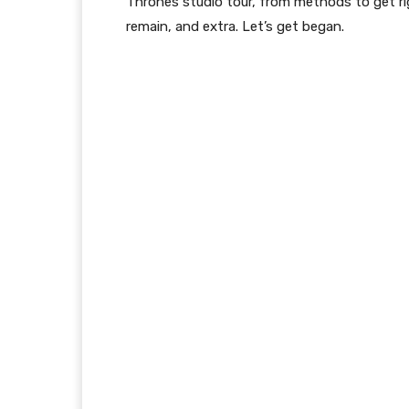
Thrones studio tour, from methods to get ri
remain, and extra. Let’s get began.