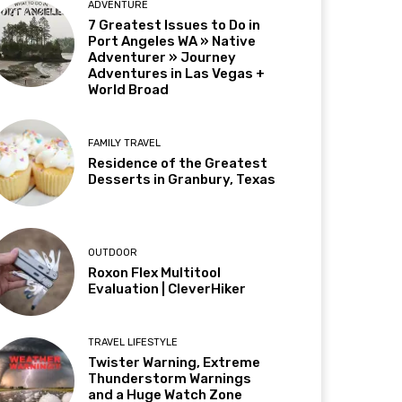
ADVENTURE
7 Greatest Issues to Do in
Port Angeles WA » Native
Adventurer » Journey
Adventures in Las Vegas +
World Broad
FAMILY TRAVEL
Residence of the Greatest
Desserts in Granbury, Texas
OUTDOOR
Roxon Flex Multitool
Evaluation | CleverHiker
TRAVEL LIFESTYLE
Twister Warning, Extreme
Thunderstorm Warnings
and a Huge Watch Zone