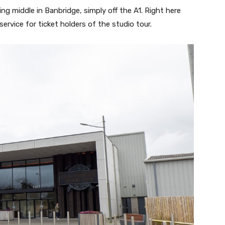
ng middle in Banbridge, simply off the A1. Right here
ervice for ticket holders of the studio tour.