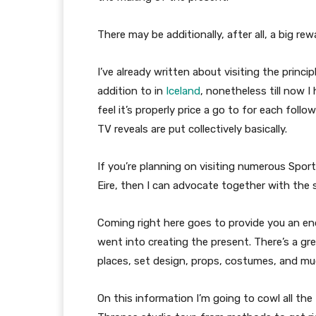
There may be additionally, after all, a big r
I’ve already written about visiting the princip
addition to in
Iceland
, nonetheless till now I 
feel it’s properly price a go to for each fol
TV reveals are put collectively basically.
If you’re planning on visiting numerous Spo
Eire, then I can advocate together with the s
Coming right here goes to provide you an en
went into creating the present. There’s a gre
places, set design, props, costumes, and mu
On this information I’m going to cowl all th