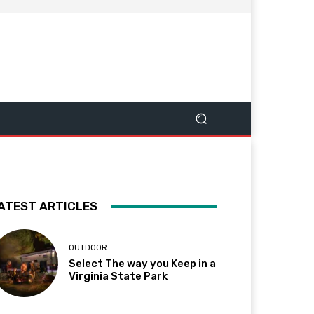
ATEST ARTICLES
OUTDOOR
Select The way you Keep in a
Virginia State Park