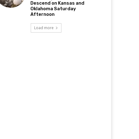
Descend on Kansas and
Oklahoma Saturday
Afternoon
Load more