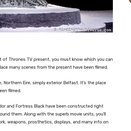
port of Thrones TV present, you must know which you can
 place many scenes from the present have been filmed.
, Northern Eire, simply exterior Belfast. It’s the place
en filmed.
ridor and Fortress Black have been constructed right
ound them. Along with the superb movie units, you’ll
ork, weapons, prosthetics, displays, and many info on