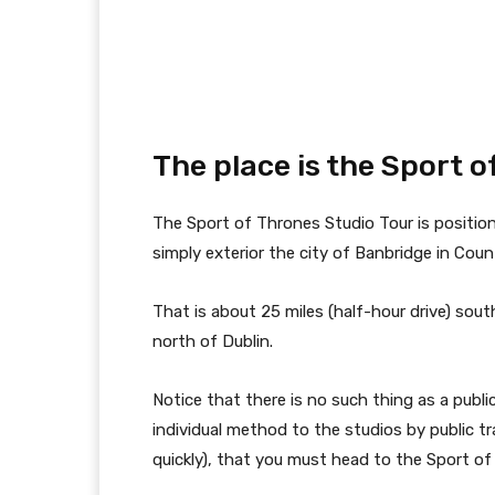
The place is the Sport 
The Sport of Thrones Studio Tour is position
simply exterior the city of Banbridge in Cou
That is about 25 miles (half-hour drive) sout
north of Dublin.
Notice that there is no such thing as a public
individual method to the studios by public t
quickly), that you must head to the Sport of